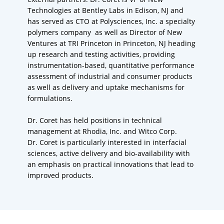
Technologies at Bentley Labs in Edison, NJ and
has served as CTO at Polysciences, Inc. a specialty
polymers company as well as Director of New
Ventures at TRI Princeton in Princeton, NJ heading
up research and testing activities, providing
instrumentation-based, quantitative performance
assessment of industrial and consumer products
as well as delivery and uptake mechanisms for
formulations.
Dr. Coret has held positions in technical
management at Rhodia, Inc. and Witco Corp.
Dr. Coret is particularly interested in interfacial
sciences, active delivery and bio-availability with
an emphasis on practical innovations that lead to
improved products.