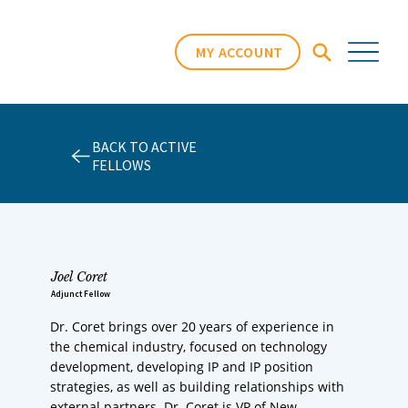
MY ACCOUNT
BACK TO ACTIVE
FELLOWS
Joel Coret
Adjunct Fellow
Dr. Coret brings over 20 years of experience in
the chemical industry, focused on technology
development, developing IP and IP position
strategies, as well as building relationships with
external partners. Dr. Coret is VP of New