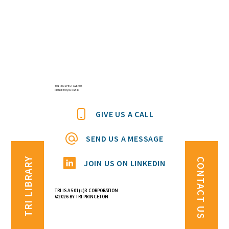
601 PROSPECT AVENUE
PRINCETON, NJ 08540
GIVE US A CALL
SEND US A MESSAGE
TRI LIBRARY
CONTACT US
JOIN US ON LINKEDIN
TRI IS A 501(c)3 CORPORATION
©2026 BY TRI PRINCETON