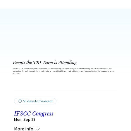
Events the TRI Team is Attending
The TRI Team attends many conferences and tradeshows annually and we’re always keen to talk to existing contacts as well as make new
connections. The conferences that we’re attending are highlighted. Please reach out to the team if you would like to make an appointment to
meet us.
53 days to the event
IFSCC Congress
Mon, Sep 28
More info