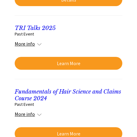
TRI Talks 2025
Past Event
More info
Learn More
Fundamentals of Hair Science and Claims
Course 2024
Past Event
More info
Learn More