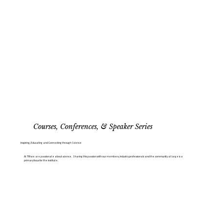
Courses, Conferences, & Speaker Series
Inspiring, Educating and Connecting through Science
At TRI we are passionate about science. Sharing this passion with our members, industry professionals and the community at large is a
primary focus for the institute.