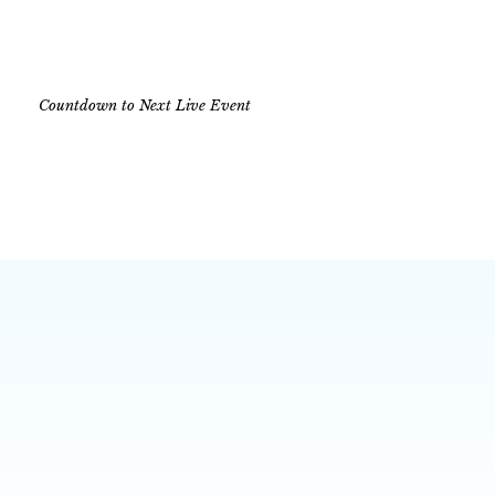
Countdown to Next Live Event