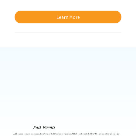
Learn More
Past Events
Just because an event has passed, doesn’t mean that it’s no longer important. A list of recent events that the TRI team has either attended, or