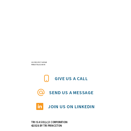
601 PROSPECT AVENUE
PRINCETON, NJ 08540
GIVE US A CALL
SEND US A MESSAGE
JOIN US ON LINKEDIN
TRI IS A 501(c)3 CORPORATION
©2026 BY TRI PRINCETON