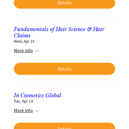
Details
Fundamentals of Hair Science & Hair
Claims
Wed, Apr 15
More info
Details
In Cosmetics Global
Tue, Apr 14
More info
Details