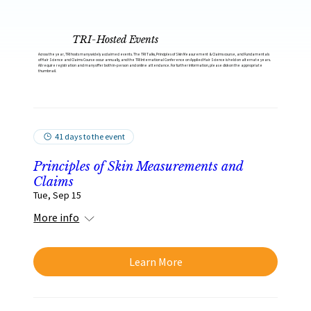
TRI-Hosted Events
Across the year, TRI hosts many widely acclaimed events. The TRI Talks, Principles of Skin Measurement & Claims course, and Fundamentals
of Hair Science and Claims Course occur annually, and the TRI International Conference on Applied Hair Science is held on alternate years.
All require registration and many offer both in-person and online attendance. For further information, please click on the appropriate
thumbnail.
41 days to the event
Principles of Skin Measurements and
Claims
Tue, Sep 15
More info
Learn More