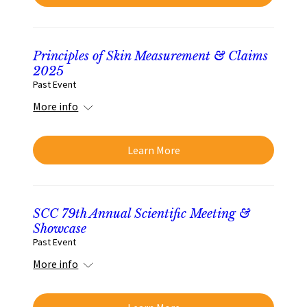
Principles of Skin Measurement & Claims
2025
Past Event
More info
Learn More
SCC 79th Annual Scientific Meeting &
Showcase
Past Event
More info