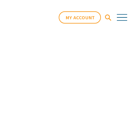
MY ACCOUNT