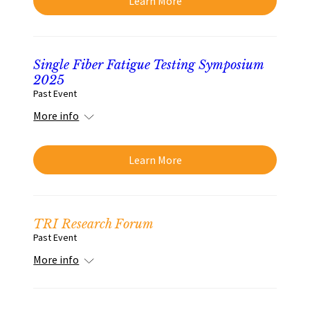
Learn More
Single Fiber Fatigue Testing Symposium
2025
Past Event
More info
Learn More
TRI Research Forum
Past Event
More info