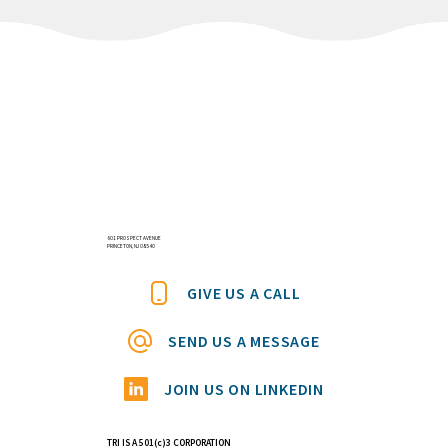
601 PROSPECT AVENUE
PRINCETON, NJ 08540
GIVE US A CALL
SEND US A MESSAGE
JOIN US ON LINKEDIN
TRI IS A 501(c)3 CORPORATION