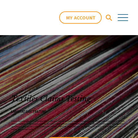
MY ACCOUNT
Textiles Claims Testing
LABORATORY TESTING
Home
/
Services
/
Textiles
Textile claim substantiation is in our blood; TRI Princeton was originally founded by the American government in 1930 to support the country’s textiles
industry, rapidly becoming a leader and innovator in the textiles area for many years, forging close links with Princeton University. Our state-of-the-
art instrumentation and extensive expertise means that we are well able to address claims relating to textiles, or the interaction between
textiles and cosmetic items.