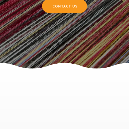
CONTACT US
Dent Test
Analysis of hair interaction with hair accessories
For brands looking to market their pillowcases, scrunchies, and other hair accessories, this test offers a valuable endorsement. As consumers become more informed
about the science behind hair care, they can make better choices, opting for products that not only feel luxurious but also contribute to the overall well-being of their hair.
LEARN MORE
Hair Friction