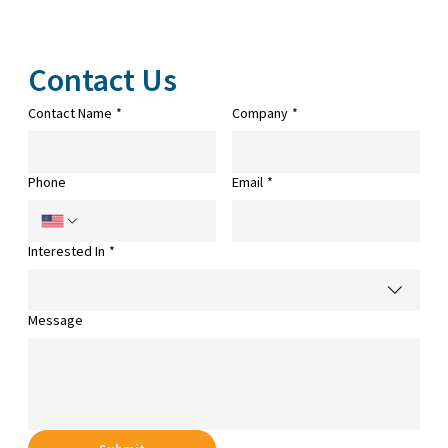
Contact Us
Contact Name
*
Company
*
Phone
Email
*
Interested In
*
Message