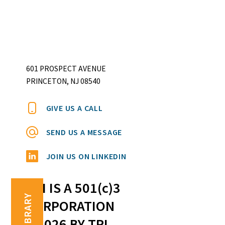
601 PROSPECT AVENUE
PRINCETON, NJ 08540
GIVE US A CALL
SEND US A MESSAGE
JOIN US ON LINKEDIN
TRI IS A 501(c)3
TRI LIBRARY
CORPORATION
©2026 BY TRI