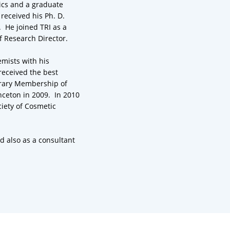
ics and a graduate
received his Ph. D.
. He joined TRI as a
f Research Director.
emists with his
received the best
orary Membership of
nceton in 2009. In 2010
iety of Cosmetic
nd also as a consultant