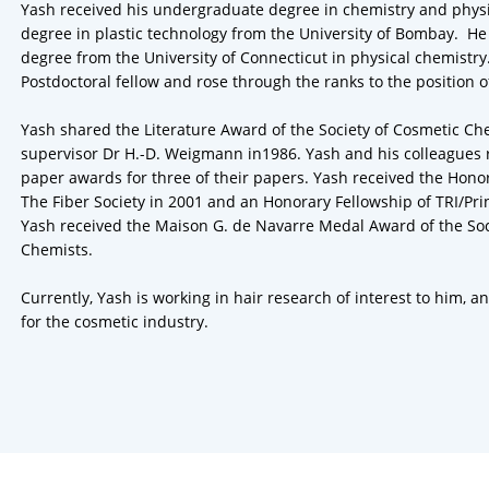
Yash received his undergraduate degree in chemistry and phys
degree in plastic technology from the University of Bombay. He 
degree from the University of Connecticut in physical chemistry
Postdoctoral fellow and rose through the ranks to the position o
Yash shared the Literature Award of the Society of Cosmetic Ch
supervisor Dr H.-D. Weigmann in1986. Yash and his colleagues 
paper awards for three of their papers. Yash received the Hon
The Fiber Society in 2001 and an Honorary Fellowship of TRI/Pri
Yash received the Maison G. de Navarre Medal Award of the Soc
Chemists.
Currently, Yash is working in hair research of interest to him, a
for the cosmetic industry.