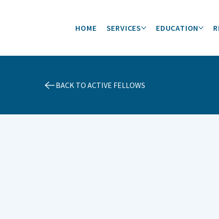
HOME
SERVICES
EDUCATION
R
BACK TO ACTIVE FELLOWS