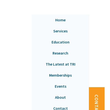
Home
Services
Education
Research
The Latest at TRI
Memberships
Events
CONTACT US
About
Contact