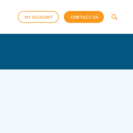
MY ACCOUNT
CONTACT US