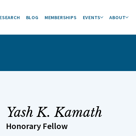
ESEARCH
BLOG
MEMBERSHIPS
EVENTS
ABOUT
Yash K. Kamath
Honorary Fellow