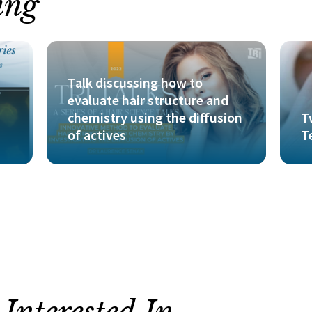
ing
Talk discussing how to
evaluate hair structure and
chemistry using the diffusion
T
of actives
T
nterested In...