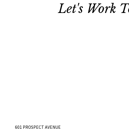
Let's Work T
601 PROSPECT AVENUE