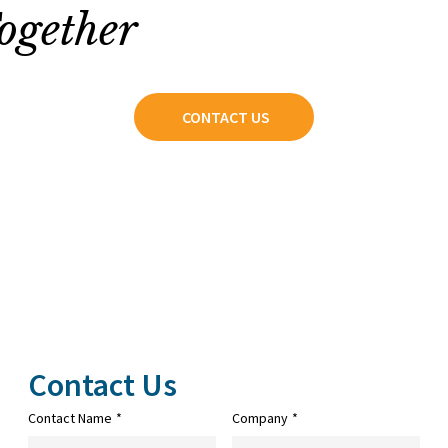
ogether
CONTACT US
Contact Us
Contact Name
*
Company
*