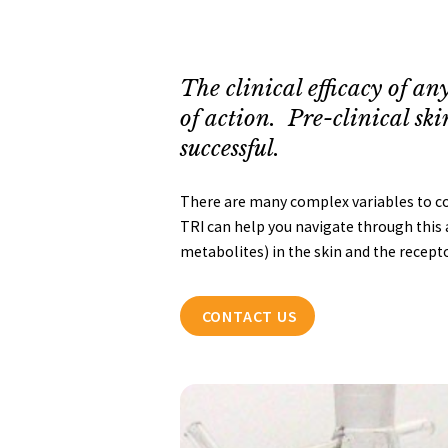
The clinical efficacy of any
of action. Pre-clinical ski
successful.
There are many complex variables to cons
TRI can help you navigate through this a
metabolites) in the skin and the recept
CONTACT US