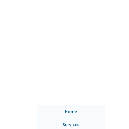
Home
Services