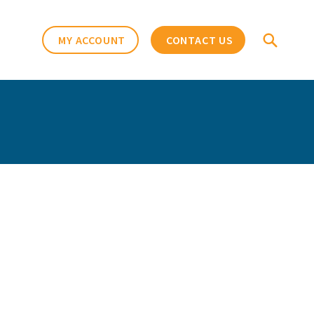
MY ACCOUNT
CONTACT US