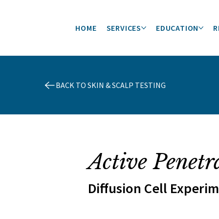
HOME
SERVICES
EDUCATION
R
BACK TO SKIN & SCALP TESTING
Active Penetr
Diffusion Cell Experi