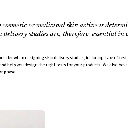
 cosmetic or medicinal skin active is determine
n delivery studies are, therefore, essential i
ider when designing skin delivery studies, including type of test p
nd help you design the right tests for your products. We also have a
or phase.