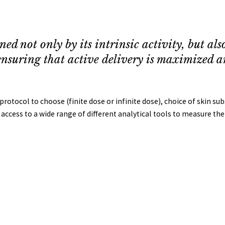
d not only by its intrinsic activity, but also 
n ensuring that active delivery is maximized an
rotocol to choose (finite dose or infinite dose), choice of skin sub
ccess to a wide range of different analytical tools to measure the 