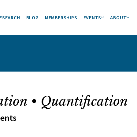
ESEARCH
BLOG
MEMBERSHIPS
EVENTS
ABOUT
ation • Quantification
ments