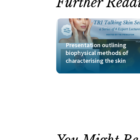
Further Read
Presentation outlining
biophysical methods of
characterising the skin
You Might Be I