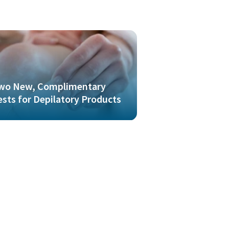
wo New, Complimentary
ests for Depilatory Products