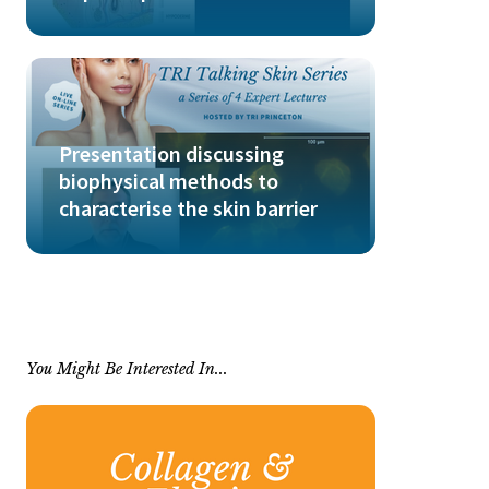
Presentation discussing
biophysical methods to
characterise the skin barrier
You Might Be Interested In...