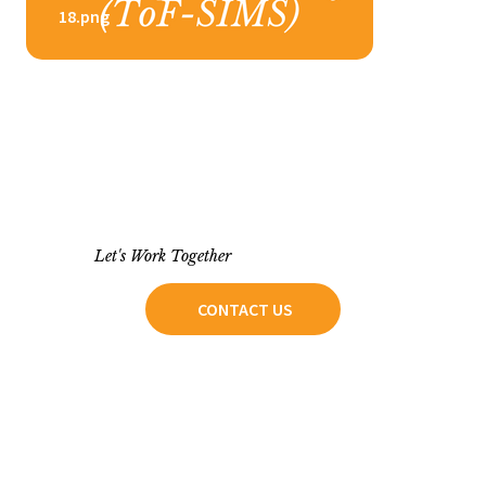
18.png
Let's Work Together
CONTACT US