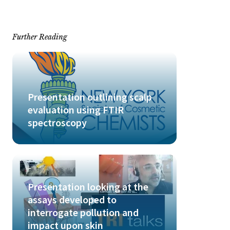
Further Reading
Presentation outlining scalp
evaluation using FTIR
spectroscopy
Presentation looking at the
assays developed to
interrogate pollution and
impact upon skin