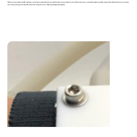
TRI has new custom-built exposure chambers suitable for use both in vivo and ex vivo to test effects of ozone and nitric oxides on skin. A portable IR spectrometer probe
can assess changes in vivo directly and evaluate the efficacy of topical products.