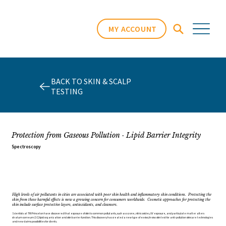
MY ACCOUNT
BACK TO SKIN & SCALP
TESTING
Protection from Gaseous Pollution · Lipid Barrier Integrity
Spectroscopy
High levels of air pollutants in cities are associated with poor skin health and inflammatory skin conditions. Protecting the
skin from these harmful effects is now a growing concern for consumers worldwide. Cosmetic approaches for protecting the
skin include surface protective layers, antioxidants, and cleansers.
Scientists at TRI Princeton have discovered that exposure of skin to common pollutants, such as ozone, nitric oxides, UV exposure, and particulate matter alters
stratum corneum (SC) lipid organization and skin barrier function. This discovery has created a new type of ex vivo/in vivo skin test for anti-pollution skincare technologies
and new claims possibilities for clients.