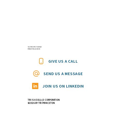
601 PROSPECT AVENUE
PRINCETON, NJ 08540
GIVE US A CALL
SEND US A MESSAGE
JOIN US ON LINKEDIN
TRI IS A 501(c)3 CORPORATION
©2026 BY TRI PRINCETON