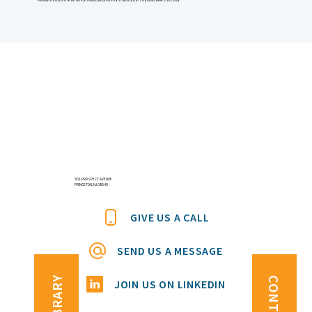
601 PROSPECT AVENUE
PRINCETON, NJ 08540
GIVE US A CALL
SEND US A MESSAGE
JOIN US ON LINKEDIN