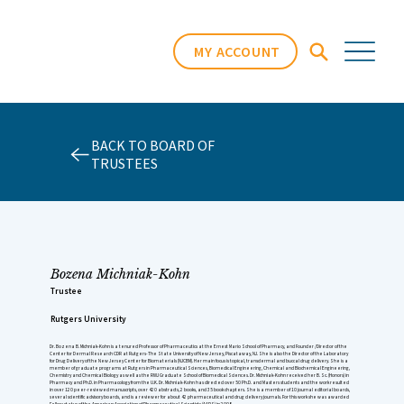
MY ACCOUNT
BACK TO BOARD OF
TRUSTEES
Bozena Michniak-Kohn
Trustee
Rutgers University
Dr. Bozena B. Michniak-Kohn is a tenured Professor of Pharmaceutics at the Ernest Mario School of Pharmacy, and Founder /Director of the
Center for Dermal Research CDR at Rutgers-The State University of New Jersey, Piscataway, NJ. She is also the Director of the Laboratory
for Drug Delivery of the New Jersey Center for Biomaterials (NJCBM). Her main focus is topical, transdermal and buccal drug delivery. She is a
member of graduate programs at Rutgers in Pharmaceutical Sciences, Biomedical Engineering, Chemical and Biochemical Engineering,
Chemistry and Chemical Biology as well as the RWJ Graduate School of Biomedical Sciences. Dr. Michniak-Kohn received her B. Sc. (Honors) in
Pharmacy and Ph.D. in Pharmacology from the U.K. Dr. Michniak-Kohn has directed over 50 Ph.D. and Masters students and the work resulted
in over 120 peer-reviewed manuscripts, over 420 abstracts, 2 books, and 35 book chapters. She is a member of 10 journal editorial boards,
several scientific advisory boards, and is a reviewer for about 42 pharmaceutical and drug delivery journals. For this work she was awarded
Fellow status of the American Association of Pharmaceutical Scientists (AAPS) in 2008.