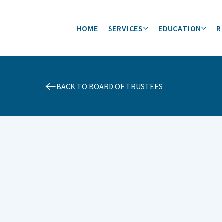
HOME
SERVICES
EDUCATION
R
BACK TO BOARD OF TRUSTEES