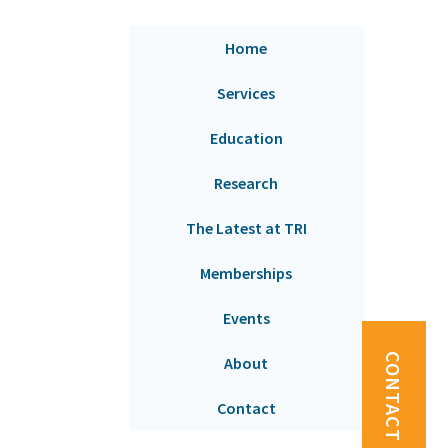
Home
Services
Education
Research
The Latest at TRI
Memberships
Events
CONTACT US
About
Contact