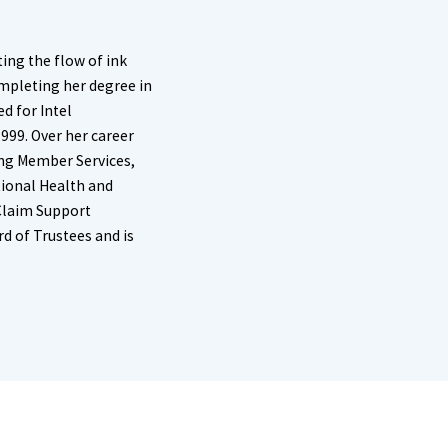
ing the flow of ink
ompleting her degree in
d for Intel
1999. Over her career
ing Member Services,
ional Health and
 Claim Support
d of Trustees and is