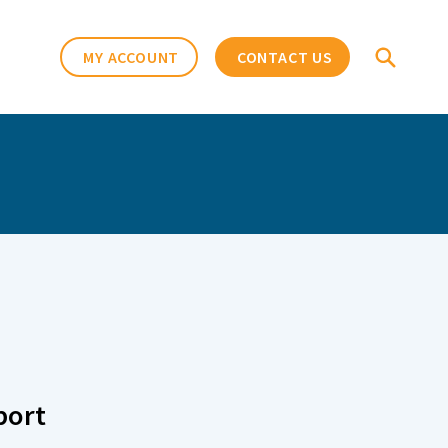
MY ACCOUNT
CONTACT US
port