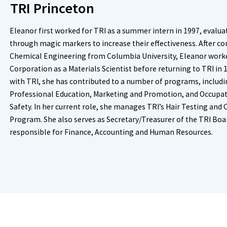
TRI Princeton
Eleanor first worked for TRI as a summer intern in 1997, evaluat
through magic markers to increase their effectiveness. After c
Chemical Engineering from Columbia University, Eleanor worke
Corporation as a Materials Scientist before returning to TRI in 
with TRI, she has contributed to a number of programs, includ
Professional Education, Marketing and Promotion, and Occupat
Safety. In her current role, she manages TRI’s Hair Testing and
Program. She also serves as Secretary/Treasurer of the TRI Boar
responsible for Finance, Accounting and Human Resources.