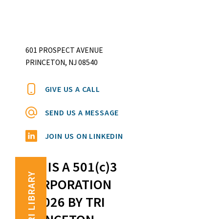
601 PROSPECT AVENUE
PRINCETON, NJ 08540
GIVE US A CALL
SEND US A MESSAGE
JOIN US ON LINKEDIN
TRI IS A 501(c)3
TRI LIBRARY
CORPORATION
©2026 BY TRI