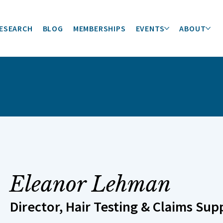
ESEARCH
BLOG
MEMBERSHIPS
EVENTS
ABOUT
Eleanor Lehman
Director, Hair Testing & Claims Sup