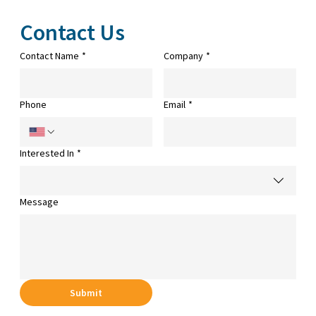
Contact Us
Contact Name
*
Company
*
Phone
Email
*
Interested In
*
Message
Submit