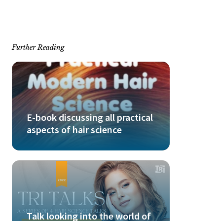
Further Reading
E-book discussing all practical
aspects of hair science
Talk looking into the world of