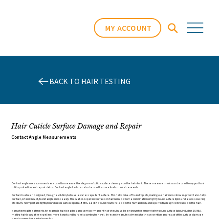
MY ACCOUNT
BACK TO HAIR TESTING
Hair Cuticle Surface Damage and Repair
Contact Angle Measurements
Contact angle measurements are used to measure the degree of cuticle surface damage on the hair shaft. These measurements can be used to support hair
cuticle protection and repair claims. Contact angle tests can also be used for more fundamental research.
Our hair has been designed, through evolution, to have a water-repellent surface. This helps drive-off rain droplets, making our hair more shower-proof. It also helps
our hair, when it is wet, to detangle more easily. The water-repellent surface on hair is made from a combination of tightly bound surface lipids and a loose covering
of sebum. An important tightly bound cuticle surface lipid is 18-MEA. 18-MEA is found nowhere-else in the human body and is perfectly designed for its role in the hair.
Many chemical treatments, for example hair bleaches and semi-permanent hair dyes, have been shown to remove tightly bound surface lipids, including 18-MEA,
making hair less water-repellent, more tangly and harder to comb when wet. In recent years, treatments for the prevention and repair of this surface damage
have become increasingly popular.