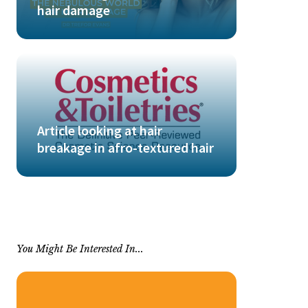
hair damage
Article looking at hair
breakage in afro-textured hair
You Might Be Interested In...