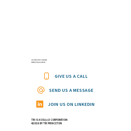
601 PROSPECT AVENUE
PRINCETON, NJ 08540
GIVE US A CALL
SEND US A MESSAGE
JOIN US ON LINKEDIN
TRI IS A 501(c)3 CORPORATION
©2026 BY TRI PRINCETON