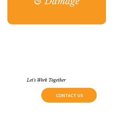
Let's Work Together
CONTACT US