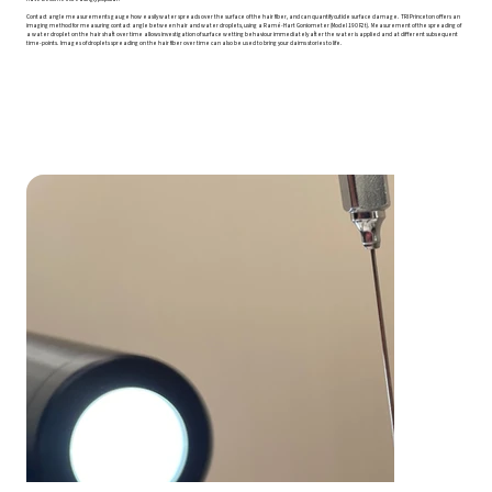
Contact angle measurements gauge how easily water spreads over the surface of the hair fiber, and can quantify cuticle surface damage. TRI Princeton offers an
imaging method for measuring contact angle between hair and water droplets, using a Ramé-Hart Goniometer (Model 190 F2t). Measurement of the spreading of
a water droplet on the hair shaft over time allows investigation of surface wetting behaviour immediately after the water is applied and at different subsequent
time-points. Images of droplets spreading on the hair fiber over time can also be used to bring your claims stories to life.