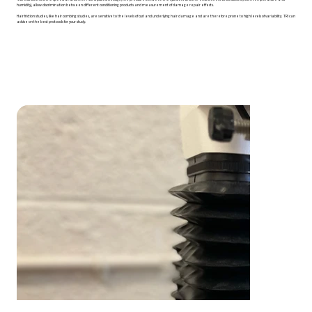
humidity), allow discrimination between different conditioning products and measurement of damage repair effects.
Hair friction studies, like hair combing studies, are sensitive to the levels of curl and underlying hair damage and are therefore prone to high levels of variability. TRI can
advise on the best protocols for your study.