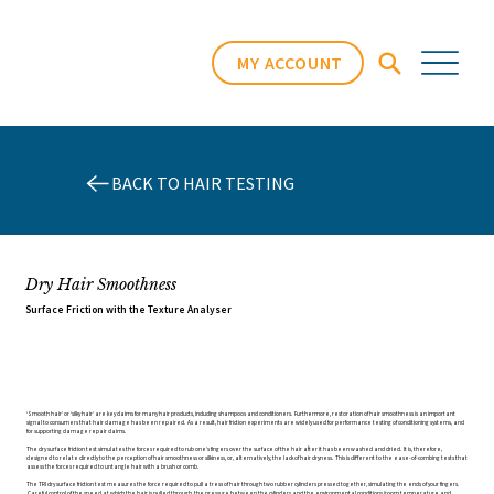
MY ACCOUNT
BACK TO HAIR TESTING
Dry Hair Smoothness
Surface Friction with the Texture Analyser
‘Smooth hair’ or ‘silky hair’ are key claims for many hair products, including shampoos and conditioners. Furthermore, restoration of hair smoothness is an important
signal to consumers that hair damage has been repaired. As a result, hair friction experiments are widely used for performance testing of conditioning systems, and
for supporting damage repair claims.
The dry surface friction test simulates the forces required to rub one’s fingers over the surface of the hair after it has been washed and dried. It is, therefore,
designed to relate directly to the perception of hair smoothness or silkiness, or, alternatively, the lack of hair dryness. This is different to the ease-of-combing tests that
assess the forces required to untangle hair with a brush or comb.
The TRI dry surface friction test measures the force required to pull a tress of hair through two rubber cylinders pressed together, simulating the ends of your fingers.
Careful control of the speed at which the hair is pulled through, the pressure between the cylinders and the environmental conditions (room temperature and