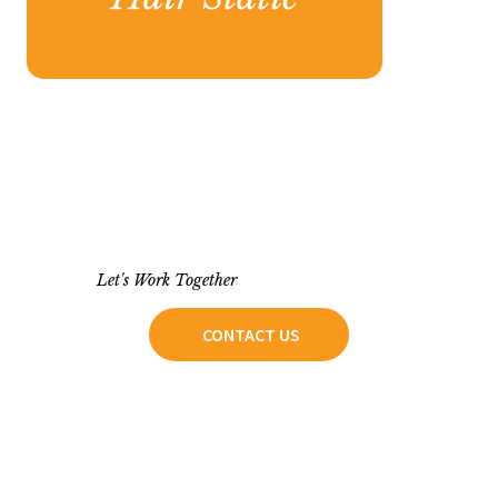
Let's Work Together
CONTACT US