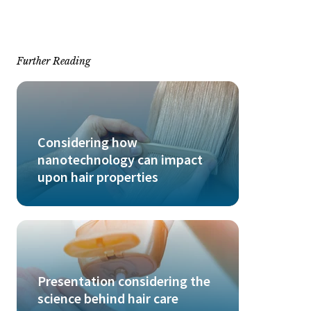
Further Reading
Considering how
nanotechnology can impact
upon hair properties
Presentation considering the
science behind hair care