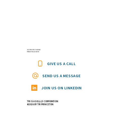
601 PROSPECT AVENUE
PRINCETON, NJ 08540
GIVE US A CALL
SEND US A MESSAGE
JOIN US ON LINKEDIN
TRI IS A 501(c)3 CORPORATION
©2026 BY TRI PRINCETON