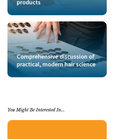
products
Comprehensive discussion of
practical, modern hair science
You Might Be Interested In...