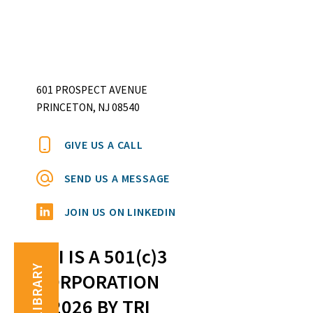
601 PROSPECT AVENUE
PRINCETON, NJ 08540
GIVE US A CALL
SEND US A MESSAGE
JOIN US ON LINKEDIN
TRI IS A 501(c)3
TRI LIBRARY
CORPORATION
©2026 BY TRI