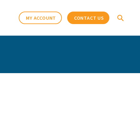
MY ACCOUNT
CONTACT US