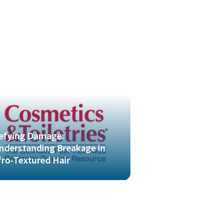
efying Damage:
nderstanding Breakage in
fro-Textured Hair