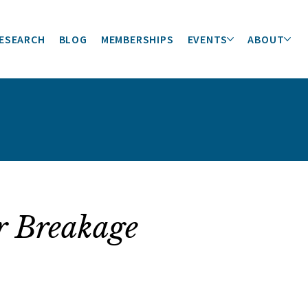
ESEARCH
BLOG
MEMBERSHIPS
EVENTS
ABOUT
r Breakage