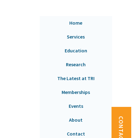
Home
Services
Education
Research
The Latest at TRI
Memberships
Events
CONTACT US
About
Contact