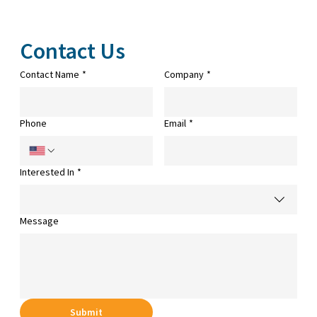
Contact Us
Contact Name
*
Company
*
Phone
Email
*
Interested In
*
Message
Submit