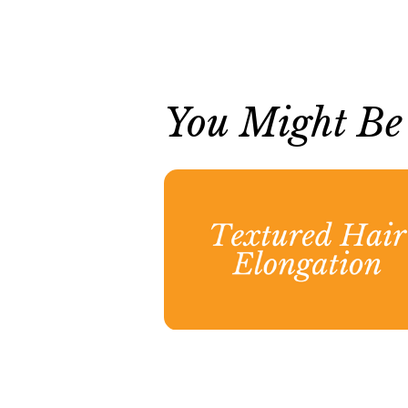
You Might Be I