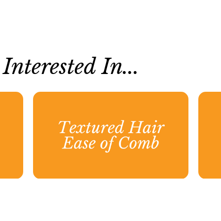
nterested In...