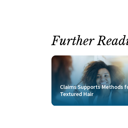
Further Read
Claims Supports Methods f
Textured Hair