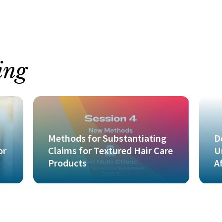
ing
Methods for Substantiating
D
or
Claims for Textured Hair Care
U
Products
A