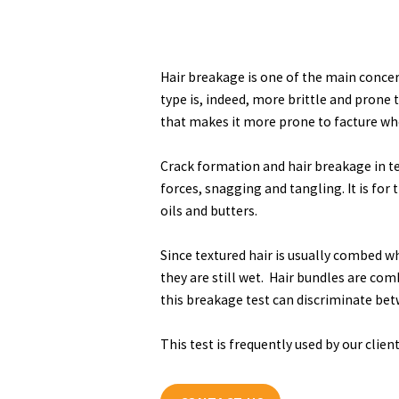
Hair breakage is one of the main concer
type is, indeed, more brittle and prone 
that makes it more prone to facture whe
Crack formation and hair breakage in t
forces, snagging and tangling. It is for 
oils and butters.
Since textured hair is usually combed wh
they are still wet. Hair bundles are co
this breakage test can discriminate bet
This test is frequently used by our clie