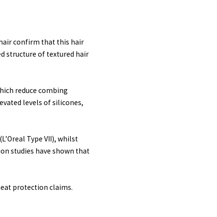
air confirm that this hair
d structure of textured hair
 which reduce combing
evated levels of silicones,
L’Oreal Type VII), whilst
tion studies have shown that
heat protection claims.