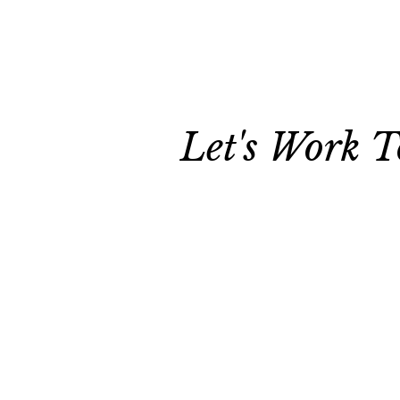
Let's Work T