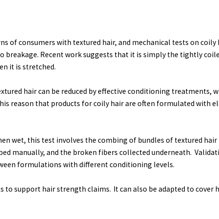
ns of consumers with textured hair, and mechanical tests on coily h
to breakage. Recent work suggests that it is simply the tightly coile
n it is stretched.
extured hair can be reduced by effective conditioning treatments,
this reason that products for coily hair are often formulated with el
en wet, this test involves the combing of bundles of textured hair (
mbed manually, and the broken fibers collected underneath. Valida
ween formulations with different conditioning levels.
nts to support hair strength claims. It can also be adapted to cover 