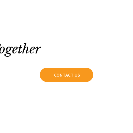
ogether
CONTACT US