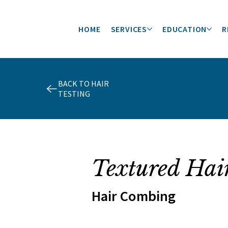
HOME
SERVICES
EDUCATION
R
BACK TO HAIR
TESTING
Textured Hai
Hair Combing