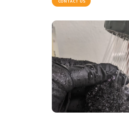
CONTACT US