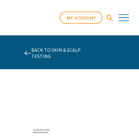
MY ACCOUNT
BACK TO SKIN & SCALP
TESTING
601 PROSPECT AVENUE
PRINCETON, NJ 08540