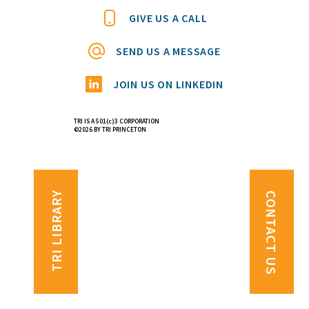
GIVE US A CALL
SEND US A MESSAGE
JOIN US ON LINKEDIN
TRI IS A 501(c)3 CORPORATION
©2026 BY TRI PRINCETON
TRI LIBRARY
CONTACT US