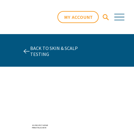
MY ACCOUNT
BACK TO SKIN & SCALP
TESTING
601 PROSPECT AVENUE
PRINCETON, NJ 08540