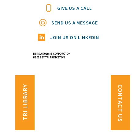
GIVE US A CALL
SEND US A MESSAGE
JOIN US ON LINKEDIN
TRI IS A 501(c)3 CORPORATION
©2026 BY TRI PRINCETON
TRI LIBRARY
CONTACT US