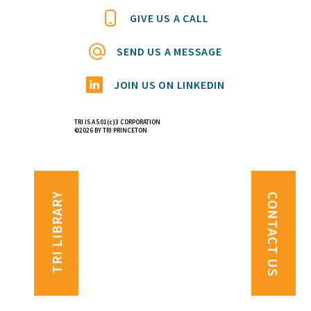
GIVE US A CALL
SEND US A MESSAGE
JOIN US ON LINKEDIN
TRI IS A 501(c)3 CORPORATION
©2026 BY TRI PRINCETON
TRI LIBRARY
CONTACT US