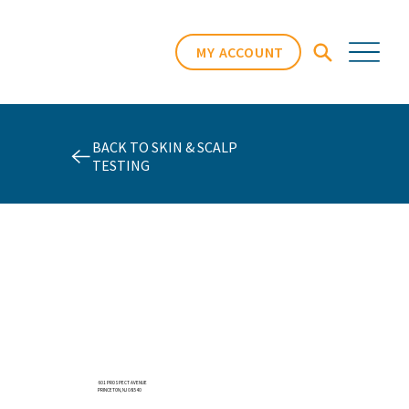
MY ACCOUNT
BACK TO SKIN & SCALP
TESTING
601 PROSPECT AVENUE
PRINCETON, NJ 08540