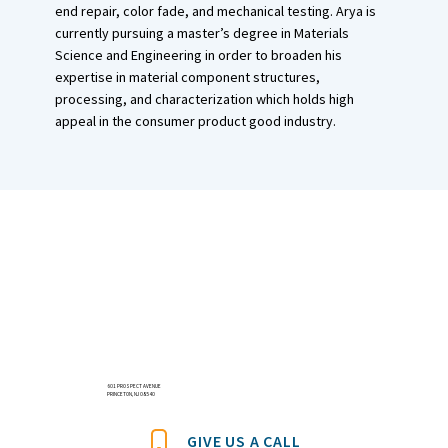
end repair, color fade, and mechanical testing. Arya is
currently pursuing a master’s degree in Materials
Science and Engineering in order to broaden his
expertise in material component structures,
processing, and characterization which holds high
appeal in the consumer product good industry.
601 PROSPECT AVENUE
PRINCETON, NJ 08540
GIVE US A CALL