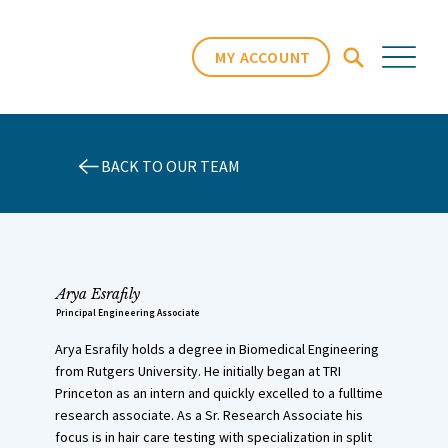
MY ACCOUNT
BACK TO OUR TEAM
Arya Esrafily
Principal Engineering Associate
Arya Esrafily holds a degree in Biomedical Engineering
from Rutgers University. He initially began at TRI
Princeton as an intern and quickly excelled to a fulltime
research associate. As a Sr. Research Associate his
focus is in hair care testing with specialization in split