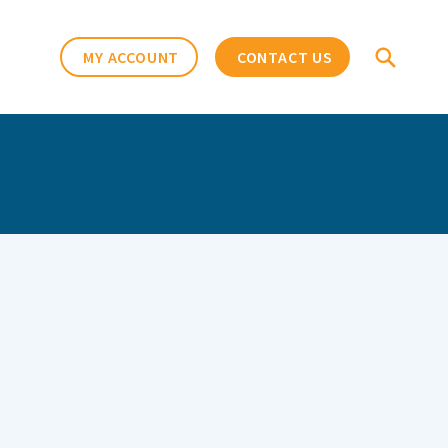
MY ACCOUNT
CONTACT US