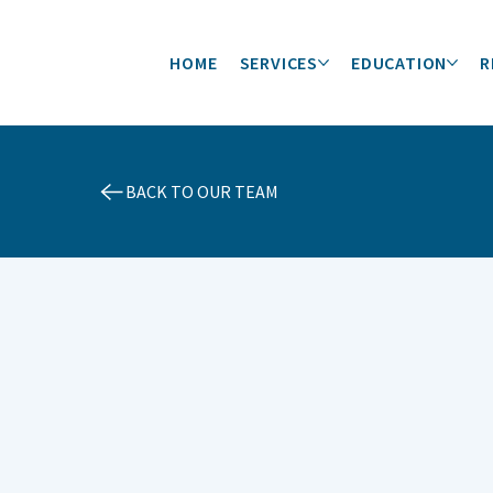
HOME
SERVICES
EDUCATION
R
BACK TO OUR TEAM