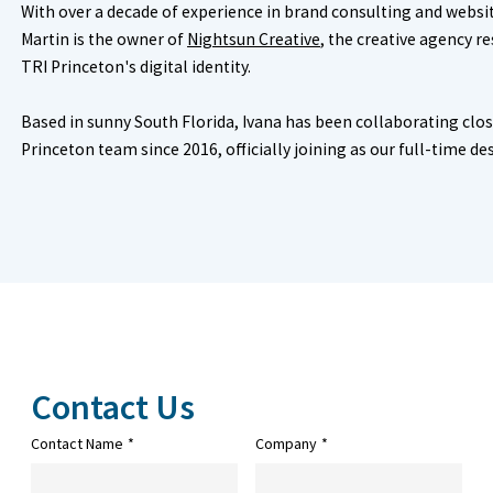
With over a decade of experience in brand consulting and webs
Martin is the owner of
Nightsun Creative
, the creative agency r
TRI Princeton's digital identity.
Based in sunny South Florida, Ivana has been collaborating clos
Princeton team since 2016, officially joining as our full-time de
Contact Us
Contact Name
*
Company
*