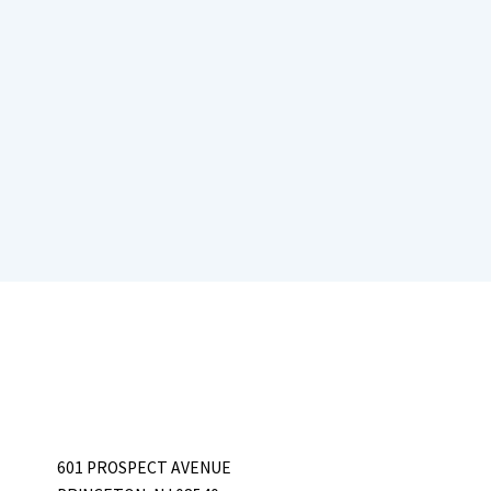
601 PROSPECT AVENUE