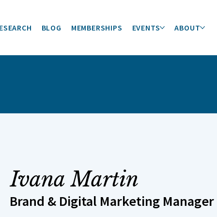
ESEARCH
BLOG
MEMBERSHIPS
EVENTS
ABOUT
Ivana Martin
Brand & Digital Marketing Manager