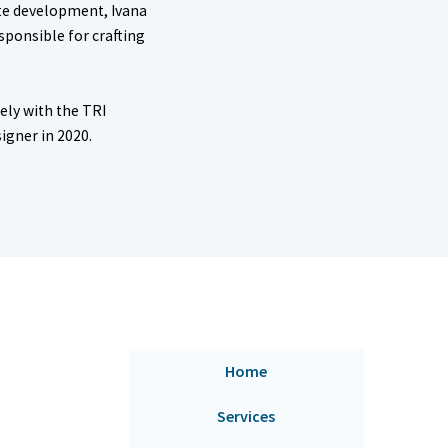
ite development, Ivana
esponsible for crafting
ely with the TRI
signer in 2020.
Home
Services