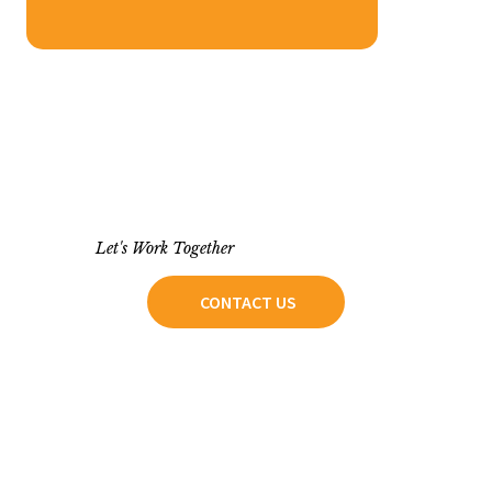
Let's Work Together
CONTACT US