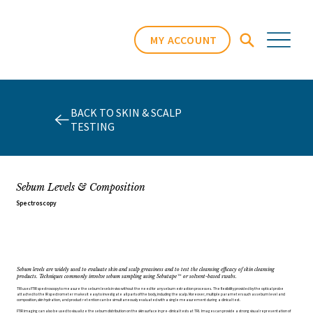
MY ACCOUNT
BACK TO SKIN & SCALP
TESTING
Sebum Levels & Composition
Spectroscopy
Sebum levels are widely used to evaluate skin and scalp greasiness and to test the cleansing efficacy of skin cleansing
products. Techniques commonly involve sebum sampling using Sebutape™ or solvent-based swabs.
TRI uses FTIR spectroscopy to measure the sebum levels in vivo without the need for any sebum extraction processes. The flexibility provided by the optical probe
attached to the IR spectrometer makes it easy to investigate all parts of the body, including the scalp. Moreover, multiple parameters such as sebum level and
composition, skin hydration, and product retention can be simultaneously evaluated with a single measurement during a clinical test.
FTIR imaging can also be used to visualize the sebum distribution on the skin surface in pre-clinical tests at TRI. Images can provide a strong visual representation of