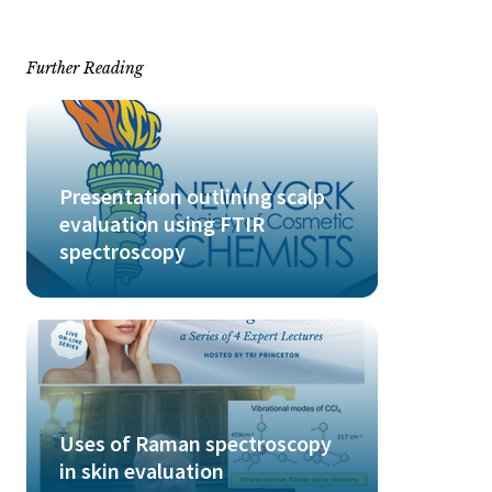
Further Reading
Presentation outlining scalp
evaluation using FTIR
spectroscopy
Uses of Raman spectroscopy
in skin evaluation