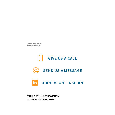
601 PROSPECT AVENUE
PRINCETON, NJ 08540
GIVE US A CALL
SEND US A MESSAGE
JOIN US ON LINKEDIN
TRI IS A 501(c)3 CORPORATION
©2026 BY TRI PRINCETON