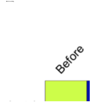
skin cleansing.