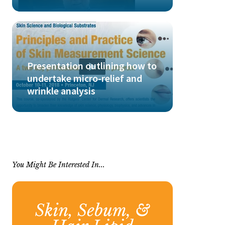
Presentation outlining how to
undertake micro-relief and
wrinkle analysis
You Might Be Interested In...