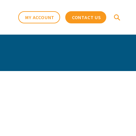
MY ACCOUNT
CONTACT US