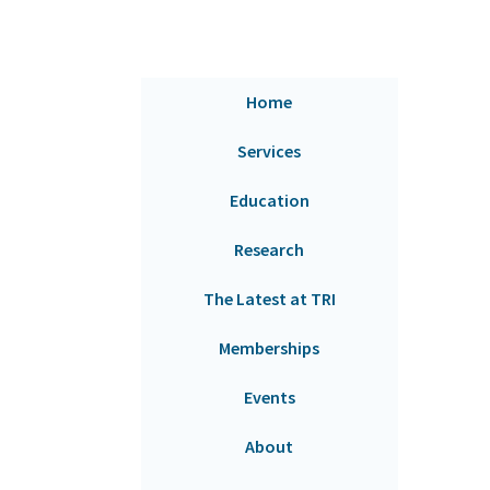
Home
Services
Education
Research
The Latest at TRI
Memberships
Events
About