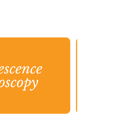
15.png