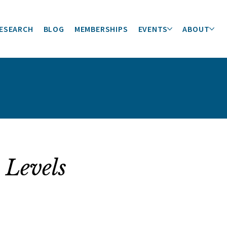
ESEARCH
BLOG
MEMBERSHIPS
EVENTS
ABOUT
 Levels