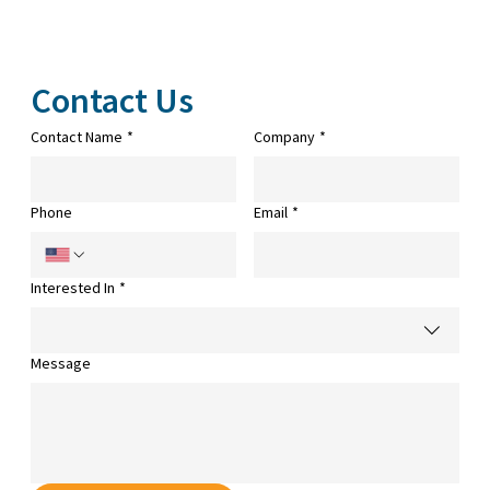
Contact Us
Contact Name
*
Company
*
Phone
Email
*
Interested In
*
Message