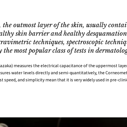
the outmost layer of the skin, usually contai
healthy skin barrier and healthy desquamatio
ravimetric techniques, spectroscopic techniq
the most popular class of tests in dermatolog
ka) measures the electrical capacitance of the uppermost layers o
ures water levels directly and semi-quantitatively, the Corneometer
ast speed, and simplicity mean that it is very widely used in pre-clin