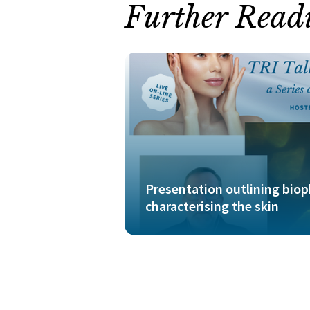
Further Read
Presentation outlining bio
characterising the skin