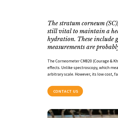
The stratum corneum (SC), 
still vital to maintain a 
hydration. These include g
measurements are probably 
The Corneometer CM820 (Courage & Khaza
effects. Unlike spectroscopy, which meas
arbitrary scale. However, its low cost, f
CONTACT US