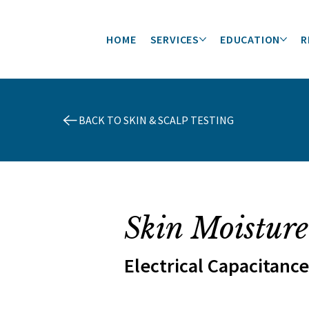
HOME
SERVICES
EDUCATION
R
BACK TO SKIN & SCALP TESTING
Skin Moisture
Electrical Capacitance