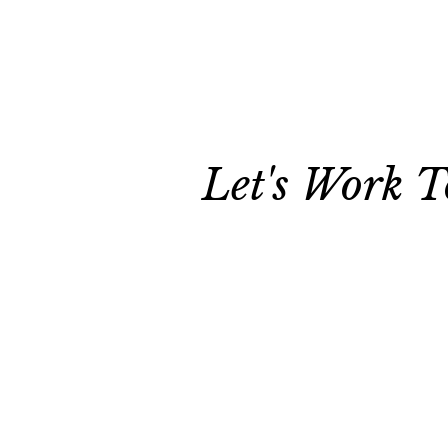
Let's Work T