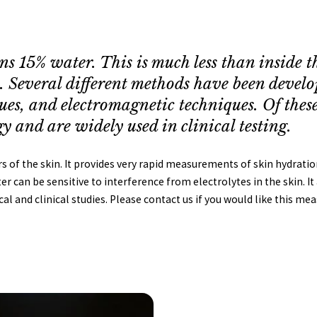
ns 15% water. This is much less than inside 
n. Several different methods have been devel
ues, and electromagnetic techniques. Of thes
y and are widely used in clinical testing.
f the skin. It provides very rapid measurements of skin hydration
 can be sensitive to interference from electrolytes in the skin. It
ical and clinical studies. Please contact us if you would like this m