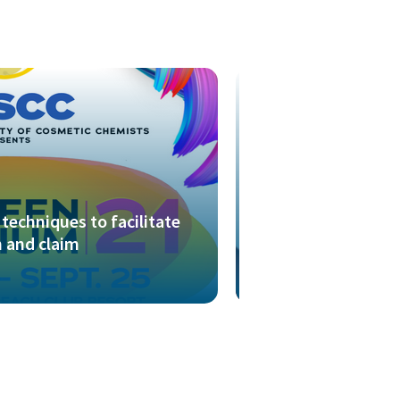
techniques to facilitate
 and claim
Presentation outl
FTIR spectroscop