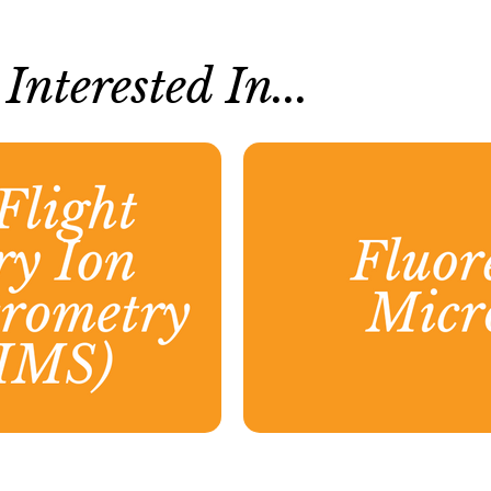
nterested In...