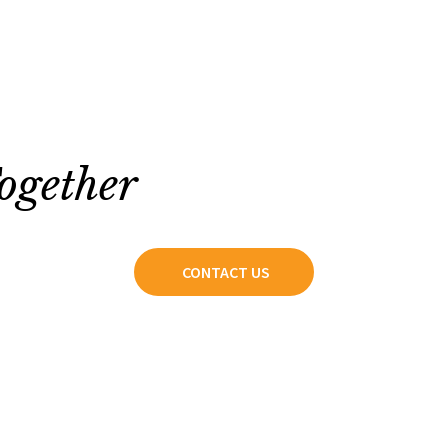
ogether
CONTACT US