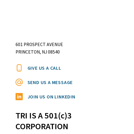
601 PROSPECT AVENUE
PRINCETON, NJ 08540
GIVE US A CALL
SEND US A MESSAGE
JOIN US ON LINKEDIN
TRI IS A 501(c)3
CORPORATION