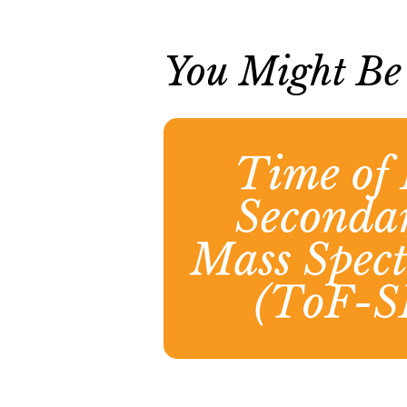
You Might Be I