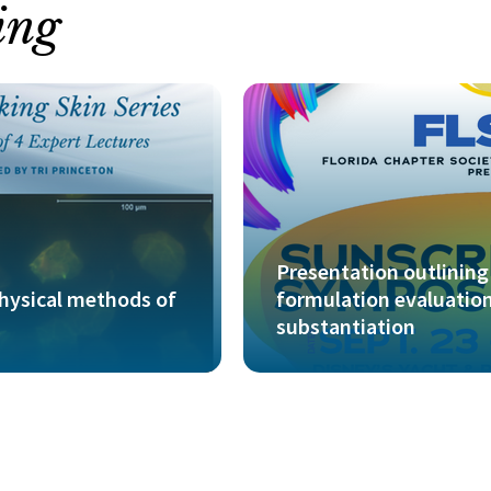
ing
Presentation outlining 
physical methods of
formulation evaluation
substantiation