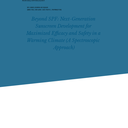
Wednesday, 11th February 2026
DR SAMUEL GOURION-ARSIQUAUD
(DIRECTOR, SKIN & BIO-SUBSTRATES, TRI PRINCETON)
Beyond SPF: Next-Generation 
Sunscreen Development for 
Maximized Efficacy and Safety in a 
Warming Climate (A Spectroscopic 
Approach)