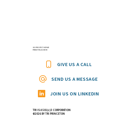
601 PROSPECT AVENUE
PRINCETON, NJ 08540
GIVE US A CALL
SEND US A MESSAGE
JOIN US ON LINKEDIN
TRI IS A 501(c)3 CORPORATION
©2026 BY TRI PRINCETON