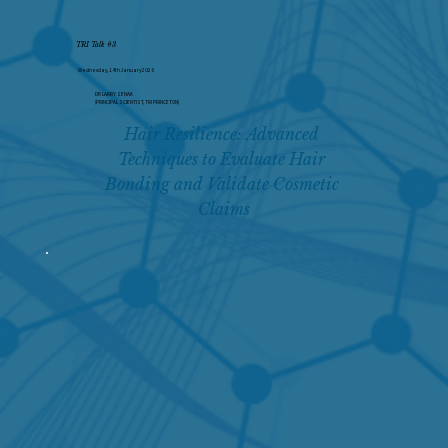
TRI Talk #3
Wednesday, 14th January 2026
DR LARRY SENAK
(PRINCIPAL SCIENTIST, TRI PRINCETON)
Hair Resilience: Advanced 
Techniques to Evaluate Hair 
Bonding and Validate Cosmetic 
Claims