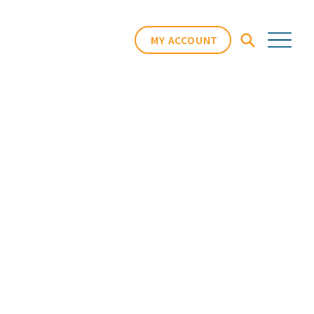
MY ACCOUNT