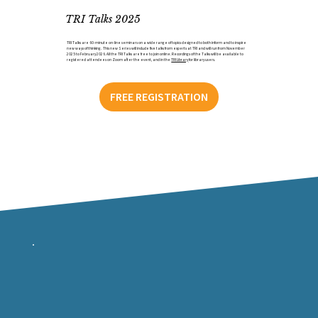
TRI Talks 2025
TRI Talks are 60-minute on-line seminars on a wide range of topics designed to both inform and to inspire
new ways of thinking. This new Series will include five talks from experts at TRI and will run from November
2025 to February 2026. All the TRI Talks are free to join online. Recordings of the Talks will be available to
registered attendees on Zoom after the event, and in the
TRI Library
for library users.
FREE REGISTRATION