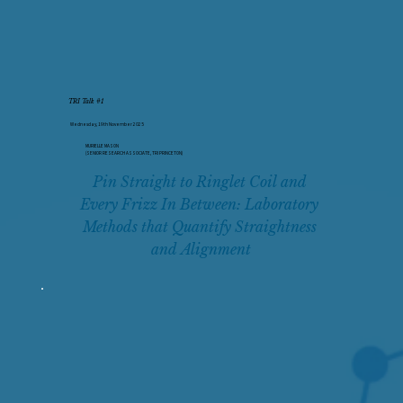
TRI Talk #1
Wednesday, 19th November 2025
MURIELLE MASON
(SENIOR RESEARCH ASSOCIATE, TRI PRINCETON)
Pin Straight to Ringlet Coil and 
Every Frizz In Between: Laboratory 
Methods that Quantify Straightness 
and Alignment