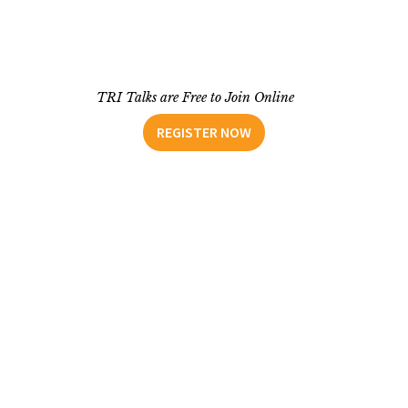
TRI Talks are Free to Join Online
REGISTER NOW