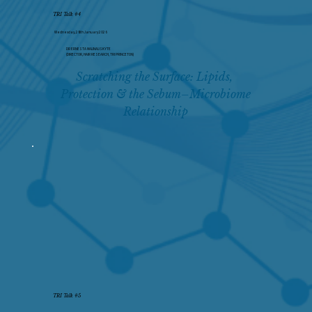
TRI Talk #4
Wednesday, 28th January 2026
DR ERNESTA MALINAUSKYTE
(DIRECTOR, HAIR RESEARCH, TRI PRINCETON)
Scratching the Surface: Lipids, 
Protection & the Sebum–Microbiome 
Relationship
TRI Talk #5