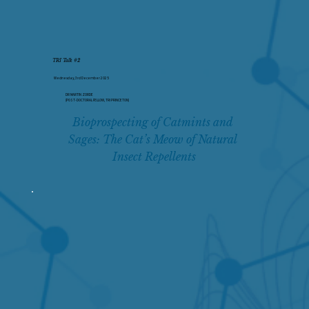
TRI Talk #2
Wednesday, 3rd December 2025
DR MARTIN ZORDE
(POST-DOCTORAL FELLOW, TRI PRINCETON)
Bioprospecting of Catmints and 
Sages: The Cat’s Meow of Natural 
Insect Repellents