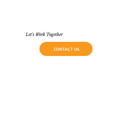
Let's Work Together
CONTACT US