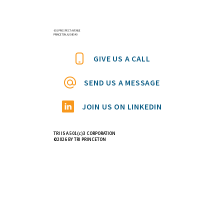
601 PROSPECT AVENUE
PRINCETON, NJ 08540
GIVE US A CALL
SEND US A MESSAGE
JOIN US ON LINKEDIN
TRI IS A 501(c)3 CORPORATION
©2026 BY TRI PRINCETON