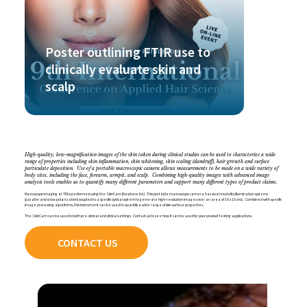
Poster outlining FTIR use to
clinically evaluate skin and
scalp
High-quality, low-magnification images of the skin taken during clinical studies can be used to characterize a wide
range of properties including skin inflammation, skin whitening, skin scaling (dandruff), hair growth and surface
particulate deposition. Use of a portable macroscopic camera allows measurements to be made on a wide variety of
body sites, including the face, forearm, armpit, and scalp. Combining high-quality images with advanced image
analysis tools enables us to quantify many different parameters and support many different types of product claims.
Macroscopic imaging at TRI is performed using the SkinCam (Newtone Inc.). This portable macroscopic camera has dual modality illumination systems
(parallel and cross-polarization) coupled to a specific optical system to generate high-resolution images over an area of 10 x 10 cm2. Combined with specific
image processing algorithms, this instrument can be used to quantify a wide range of skin surface properties.
The SkinCam can be used in both pre-clinical and clinical settings. Contact us to see how it can be used for your product testing applications.
CONTACT US