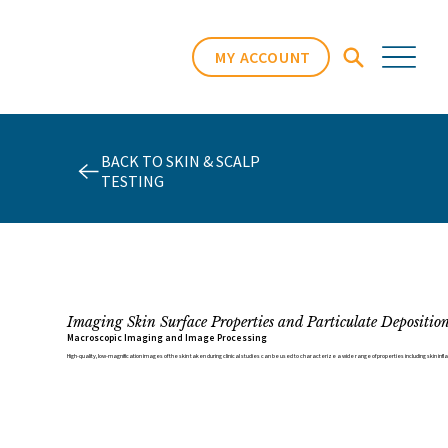
MY ACCOUNT
BACK TO SKIN & SCALP
TESTING
Imaging Skin Surface Properties and Particulate Depositio
Macroscopic Imaging and Image Processing
High-quality, low-magnification images of the skin taken during clinical studies can be used to characterize a wide range of properties including skin infl