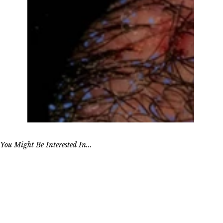
You Might Be Interested In...