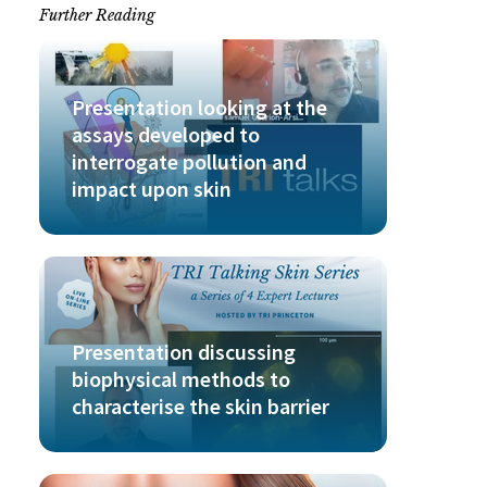
Further Reading
Presentation looking at the
assays developed to
interrogate pollution and
impact upon skin
Presentation discussing
biophysical methods to
characterise the skin barrier