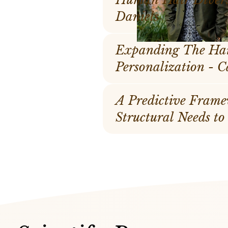
Daniels
Expanding The Hai
Per
A Predictive Frame
Structural Needs to