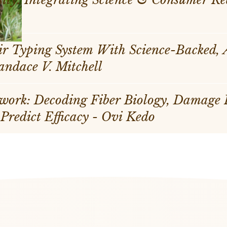
r Typing System With Science-Backed,
sonalization - Candace V. Mitchell
work: Decoding Fiber Biology, Damage
 Predict Efficacy - Ovi Kedo