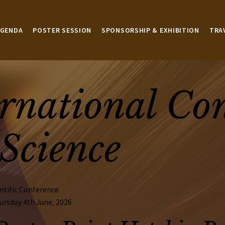
AGENDA
POSTER SESSION
SPONSORSHIP & EXHIBITION
TRA
rnational Co
Science
ntific Conference
ursday 4th June, 2026