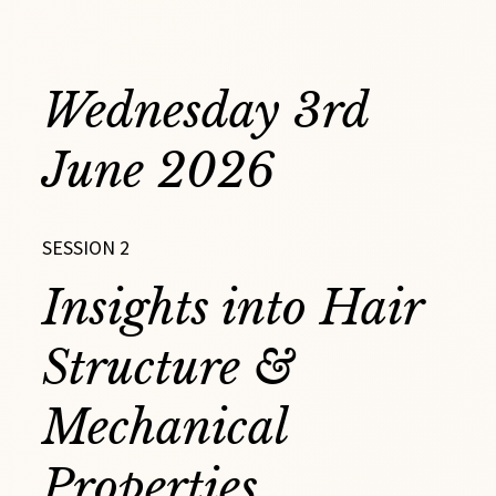
Wednesday 3rd
June 2026
SESSION 2
Insights into Hair
Structure &
Mechanical
Properties