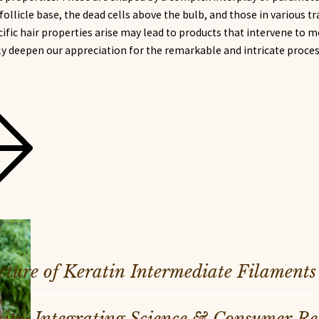
e follicle base, the dead cells above the bulb, and those in various t
fic hair properties arise may lead to products that intervene to m
ly deepen our appreciation for the remarkable and intricate proce
cture of Keratin Intermediate Filaments
ty: Integrating Science & Consumer Real