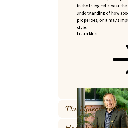
in the living cells near th
understanding of how speci
properties, or it may simp
style.
Learn More
The Molecular Stru
Human Hair Diversi