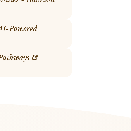
 AI-Powered
 Pathways &