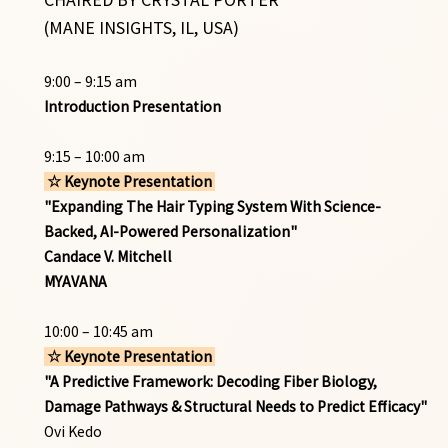
(MANE INSIGHTS, IL, USA)
9:00 – 9:15 am
Introduction Presentation
9:15 – 10:00 am
☆ Keynote Presentation
"Expanding The Hair Typing System With Science-
Backed, AI-Powered Personalization"
Candace V. Mitchell
MYAVANA
10:00 – 10:45 am
☆ Keynote Presentation
"A Predictive Framework: Decoding Fiber Biology,
Damage Pathways & Structural Needs to Predict Efficacy"
Ovi Kedo