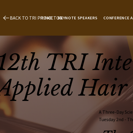
BACK TO TRI PRINCETON
HOME
KEYNOTE SPEAKERS
CONFERENCE 
12th TRI Inte
Applied Hair 
A Three-Day Scie
Tuesday 2nd - Th