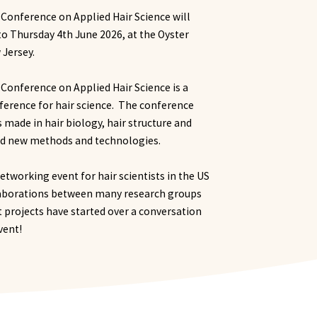
 Conference on Applied Hair Science will
to Thursday 4th June 2026, at the Oyster
 Jersey.
 Conference on Applied Hair Science is a
ference for hair science. The conference
s made in hair biology, hair structure and
nd new methods and technologies.
etworking event for hair scientists in the US
laborations between many research groups
projects have started over a conversation
event!