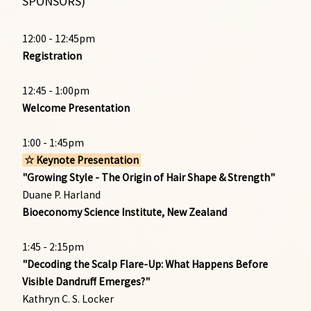
SPONSORS)
12:00 - 12:45pm
Registration
12:45 - 1:00pm
Welcome Presentation
1:00 - 1:45pm
☆ Keynote Presentation
"Growing Style - The Origin of Hair Shape & Strength"
Duane P. Harland
Bioeconomy Science Institute, New Zealand
1:45 - 2:15pm
"Decoding the Scalp Flare-Up: What Happens Before
Visible Dandruff Emerges?"
Kathryn C. S. Locker