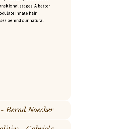
ransitional stages. A better
odulate innate hair
sses behind our natural
 - Bernd Noecker
ities - Gabriela