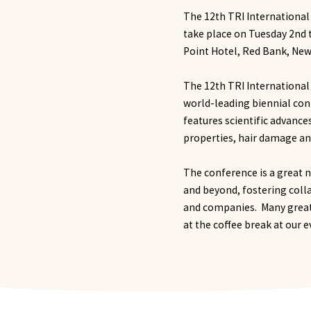
The 12th TRI International
take place on Tuesday 2nd 
Point Hotel, Red Bank, New
The 12th TRI International
world-leading biennial con
features scientific advance
properties, hair damage a
The conference is a great n
and beyond, fostering col
and companies. Many great 
at the coffee break at our 