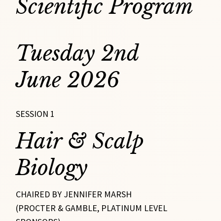
Scientific Program
Tuesday 2nd
June 2026
SESSION 1
Hair & Scalp
Biology
CHAIRED BY JENNIFER MARSH
(PROCTER & GAMBLE, PLATINUM LEVEL