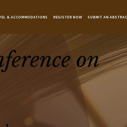
VEL & ACCOMMODATIONS
REGISTER NOW
SUBMIT AN ABSTRA
nference on