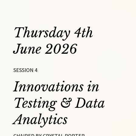
Thursday 4th
June 2026
SESSION 4
Innovations in
Testing & Data
Analytics
CHAIRED BY CRYSTAL PORTER