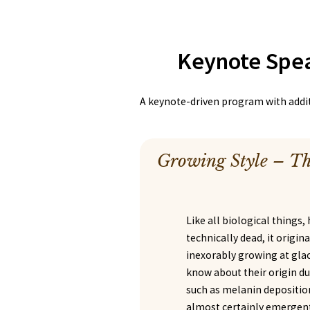
Keynote Spe
A keynote-driven program with additi
Growing Style – Th
Like all biological things, 
technically dead, it origina
inexorably growing at glaci
know about their origin du
such as melanin deposition
almost certainly emergent