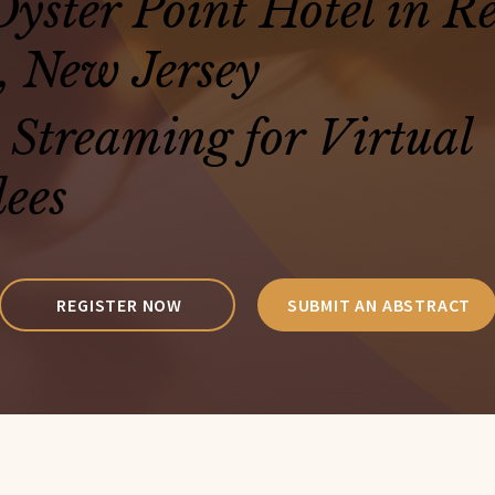
yster Point Hotel in R
, New Jersey
 Streaming for Virtual
ees
REGISTER NOW
SUBMIT AN ABSTRACT