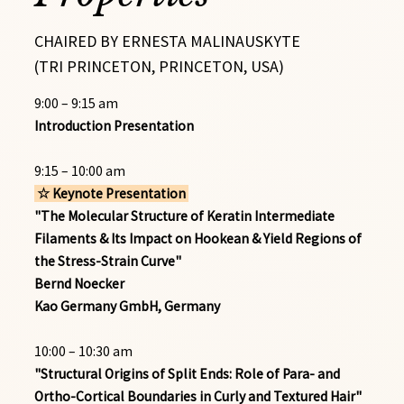
CHAIRED BY ERNESTA MALINAUSKYTE
(TRI PRINCETON, PRINCETON, USA)
9:00 – 9:15 am
Introduction Presentation
9:15 – 10:00 am
☆ Keynote Presentation
"The Molecular Structure of Keratin Intermediate
Filaments & Its Impact on Hookean & Yield Regions of
the Stress-Strain Curve"
Bernd Noecker
Kao Germany GmbH, Germany
10:00 – 10:30 am
"Structural Origins of Split Ends: Role of Para- and
Ortho-Cortical Boundaries in Curly and Textured Hair"