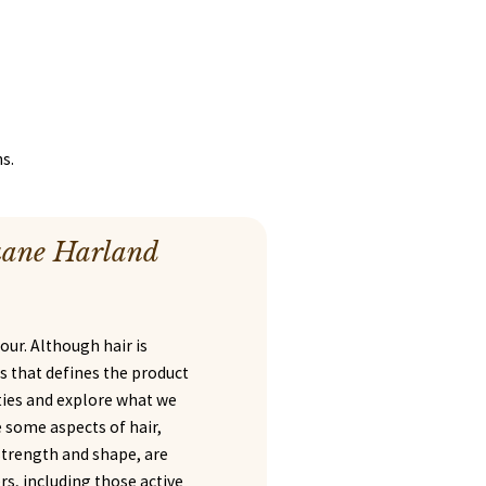
s.
uane Harland
lour. Although hair is
les that defines the product
rties and explore what we
e some aspects of hair,
 strength and shape, are
s, including those active