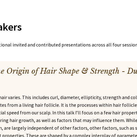
akers
onal invited and contributed presentations across all four session
e Origin of Hair Shape & Strength - D
hair varies. This includes curl, diameter, ellipticity, strength and co
tes from a living hair follicle. It is the processes within hair follic
al speed from our scalp. In this talk I’ll focus on a few hair prope
ring hair growth, as well as factors that may influence them. Whil
, are largely independent of other factors, other factors, such as
 properties. These are shaped by a complex interplay of parameter