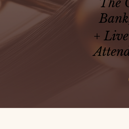
The O
Bank
+ Live
Attend