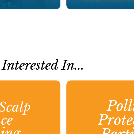
nterested In...