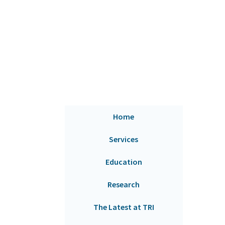
Home
Services
Education
Research
The Latest at TRI