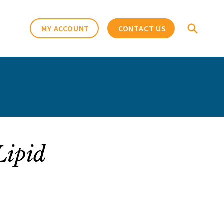
MY ACCOUNT
CONTACT US
Lipid