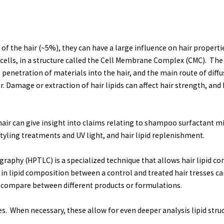
 the hair (~5%), they can have a large influence on hair properties
 cells, in a structure called the Cell Membrane Complex (CMC). The 
 to penetration of materials into the hair, and the main route of dif
r. Damage or extraction of hair lipids can affect hair strength, and
 hair can give insight into claims relating to shampoo surfactant mi
yling treatments and UV light, and hair lipid replenishment.
aphy (HPTLC) is a specialized technique that allows hair lipid c
e in lipid composition between a control and treated hair tresses can
to compare between different products or formulations.
s. When necessary, these allow for even deeper analysis lipid str