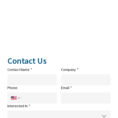
Contact Us
Contact Name
*
Company
*
Phone
Email
*
Interested In
*