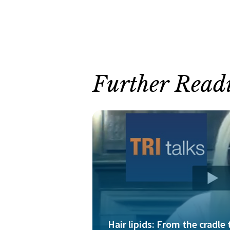
Further Read
Hair lipids: From the cradle 