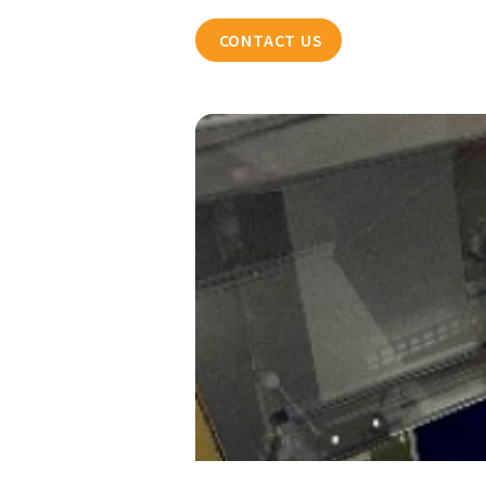
CONTACT US