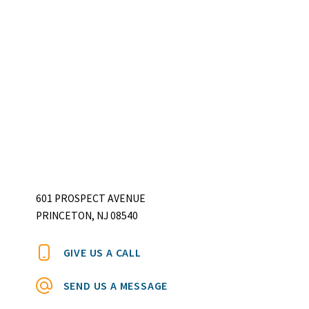
601 PROSPECT AVENUE
PRINCETON, NJ 08540
GIVE US A CALL
SEND US A MESSAGE