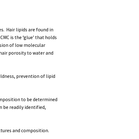
. Hair lipids are found in
CMC is the ‘glue’ that holds
fusion of low molecular
 hair porosity to water and
ldness, prevention of lipid
omposition to be determined
 be readily identified,
uctures and composition.