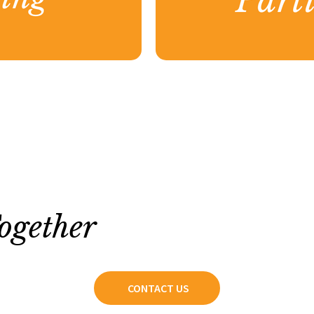
ogether
CONTACT US