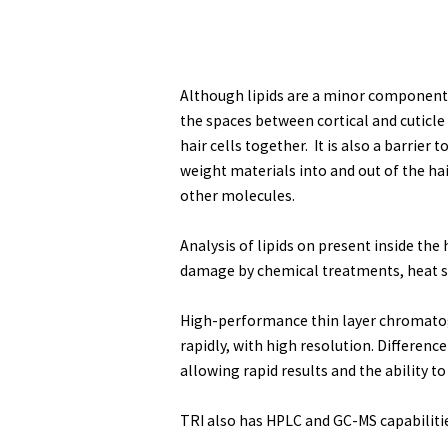
Although lipids are a minor component of
the spaces between cortical and cuticle
hair cells together. It is also a barrier
weight materials into and out of the hai
other molecules.
Analysis of lipids on present inside the
damage by chemical treatments, heat st
High-performance thin layer chromatogr
rapidly, with high resolution. Differenc
allowing rapid results and the ability 
TRI also has HPLC and GC-MS capabilitie