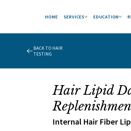
HOME
SERVICES
EDUCATION
R
BACK TO HAIR
TESTING
Hair Lipid D
Replenishmen
Internal Hair Fiber Li