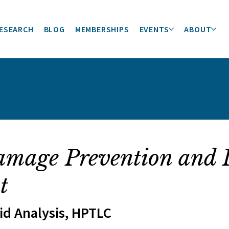
ESEARCH
BLOG
MEMBERSHIPS
EVENTS
ABOUT
amage Prevention and 
t
pid Analysis, HPTLC