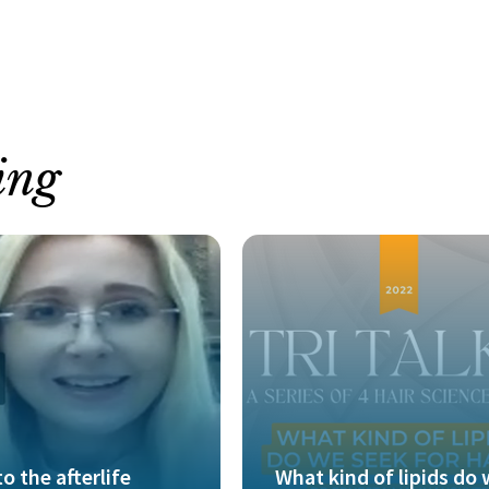
ing
to the afterlife
What kind of lipids do 