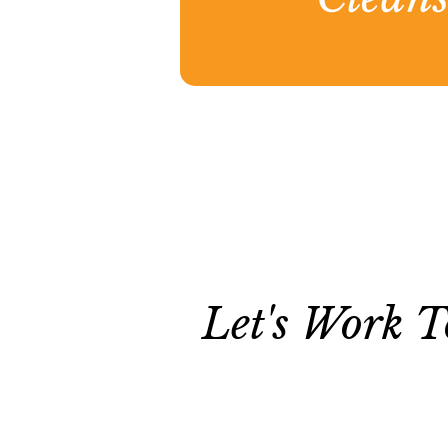
Let's Work T