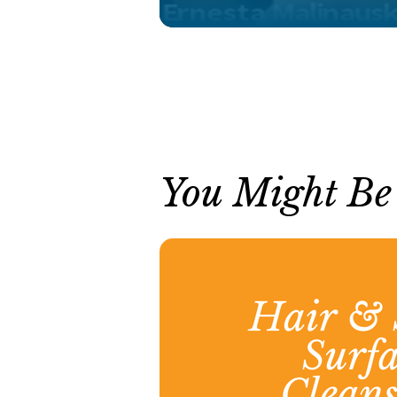
You Might Be I