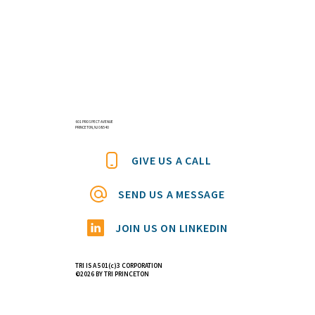
601 PROSPECT AVENUE
PRINCETON, NJ 08540
GIVE US A CALL
SEND US A MESSAGE
JOIN US ON LINKEDIN
TRI IS A 501(c)3 CORPORATION
©2026 BY TRI PRINCETON