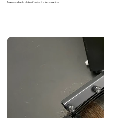
This approach allows the effects of different treatments to be quantified.