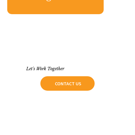
Let's Work Together
CONTACT US