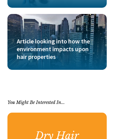
Article looking into how the
environment impacts upon
hair properties
You Might Be Interested In...