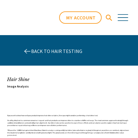
MY ACCOUNT
BACK TO HAIR TESTING
Hair Shine
Image Analysis
If you want to show how well your product improves hair shine or lustre, then you might consider performing a hair shine test.
Healthy, shiny hair is a common consumer request and hair products can improve shine in a number of different ways. The most common approach is simply through
addition of conditioners and controlling hair alignment. Our shine tests can be used to measure these effects and can also be used to explore how hair damage
prevention or repair of damaged fibers can improve overall shine performance.
TRI uses the SAMBA hair system from Boss Nova Vision to analyze and quantify hair shine (also called luster or gloss). In this system, swatches are combed, aligned over
the black metal cylinder and illuminated with polarised light. The gloss bands are then interrogated through image analysis and a Reich-Robbins shine value
generated.