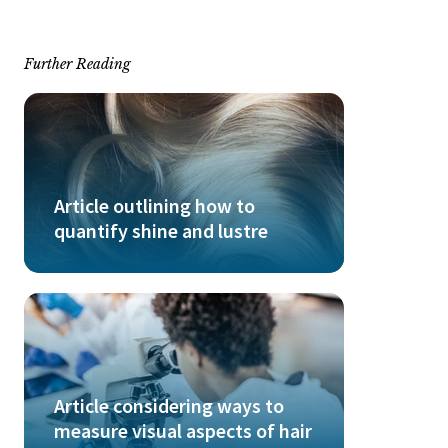
Further Reading
Article outlining how to
quantify shine and lustre
Article considering ways to
measure visual aspects of hair