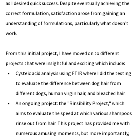
as I desired quick success. Despite eventually achieving the 
correct formulation, satisfaction arose from gaining an 
understanding of formulations, particularly what doesn't 
work.
From this initial project, I have moved on to different 
projects that were insightful and exciting which include: 
Cysteic acid analysis using FTIR where I did the testing 
to evaluate the difference between dog hair from 
different dogs, human virgin hair, and bleached hair. 
An ongoing project: the "Rinsibility Project," which 
aims to evaluate the speed at which various shampoos 
rinse out from hair. This project has provided me with 
numerous amusing moments, but more importantly, 