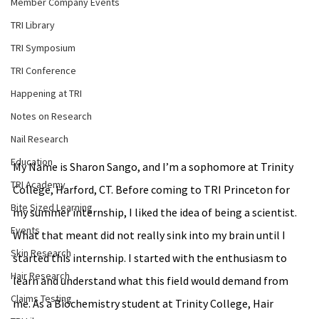
Member Company Events
TRI Library
TRI Symposium
TRI Conference
Happening at TRI
Notes on Research
Nail Research
Education
My Name is Sharon Sango, and I’m a sophomore at Trinity 
TRI Academy
College, Harford, CT. Before coming to TRI Princeton for 
Bite Sized Learning
my summer internship, I liked the idea of being a scientist. 
Events
What that meant did not really sink into my brain until I 
Skin Research
started this internship. I started with the enthusiasm to 
Hair Research
learn and understand what this field would demand from 
Claims Testing
me. As a Biochemistry student at Trinity College, Hair 