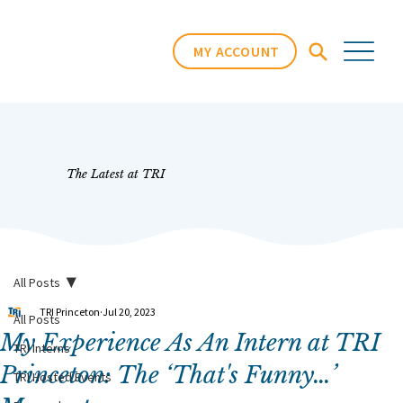
MY ACCOUNT
The Latest at TRI
All Posts
TRI Princeton
Jul 20, 2023
All Posts
My Experience As An Intern at TRI
TRI Interns
Princeton: The ‘That's Funny…’
TRI Hosted Events