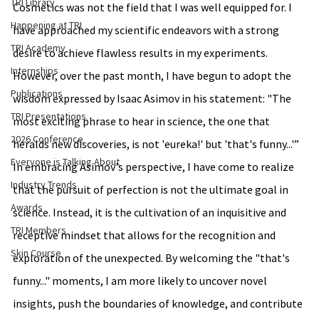
TRI Library
Cosmetics was not the field that I was well equipped for. I 
Happening at TRI
have approached my scientific endeavors with a strong 
TRI Academy
desire to achieve flawless results in my experiments. 
Internships
However, over the past month, I have begun to adopt the 
Publications
wisdom expressed by Isaac Asimov in his statement: "The 
TRI Presentations
most exciting phrase to hear in science, the one that 
2026 Conference
heralds new discoveries, is not 'eureka!' but 'that's funny...'” 
Everyone is Talking About
In embracing Asimov's perspective, I have come to realize 
Industry Trends
that the pursuit of perfection is not the ultimate goal in 
Awards
science. Instead, it is the cultivation of an inquisitive and 
TRI Members
receptive mindset that allows for the recognition and 
Skin Course
exploration of the unexpected. By welcoming the "that's 
funny..." moments, I am more likely to uncover novel 
insights, push the boundaries of knowledge, and contribute 