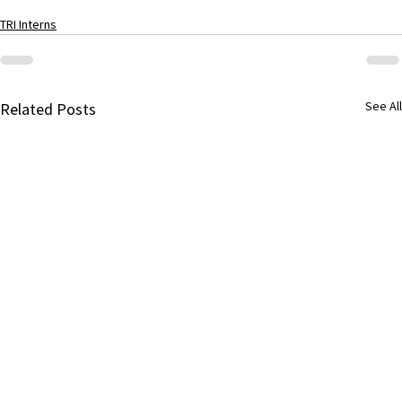
TRI Interns
See All
Related Posts