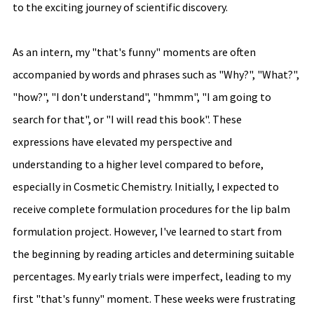
to the exciting journey of scientific discovery.
As an intern, my "that's funny" moments are often 
accompanied by words and phrases such as "Why?", "What?", 
"how?", "I don't understand", "hmmm", "I am going to 
search for that", or "I will read this book". These 
expressions have elevated my perspective and 
understanding to a higher level compared to before, 
especially in Cosmetic Chemistry. Initially, I expected to 
receive complete formulation procedures for the lip balm 
formulation project. However, I've learned to start from 
the beginning by reading articles and determining suitable 
percentages. My early trials were imperfect, leading to my 
first "that's funny" moment. These weeks were frustrating 