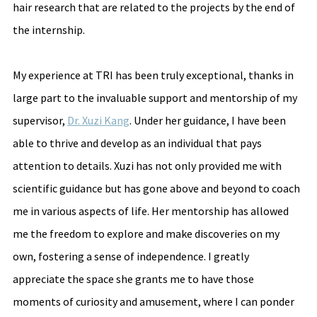
hair research that are related to the projects by the end of 
the internship.
My experience at TRI has been truly exceptional, thanks in 
large part to the invaluable support and mentorship of my 
supervisor, 
Dr. Xuzi Kang
. Under her guidance, I have been 
able to thrive and develop as an individual that pays 
attention to details. Xuzi has not only provided me with 
scientific guidance but has gone above and beyond to coach 
me in various aspects of life. Her mentorship has allowed 
me the freedom to explore and make discoveries on my 
own, fostering a sense of independence. I greatly 
appreciate the space she grants me to have those 
moments of curiosity and amusement, where I can ponder 