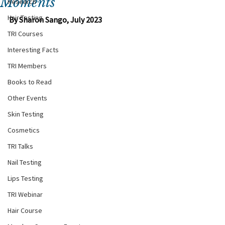
Moments
Research
Hair Testing
By Sharon Sango, July 2023
TRI Courses
Interesting Facts
TRI Members
Books to Read
Other Events
Skin Testing
Cosmetics
TRI Talks
Nail Testing
Lips Testing
TRI Webinar
Hair Course