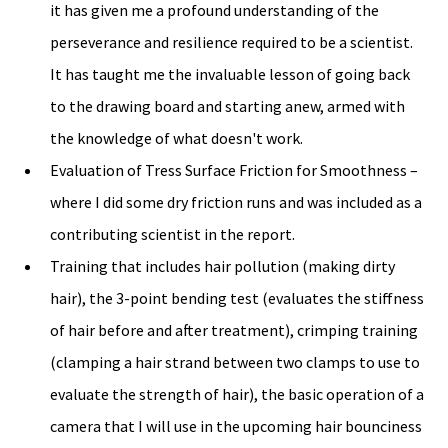
it has given me a profound understanding of the 
perseverance and resilience required to be a scientist. 
It has taught me the invaluable lesson of going back 
to the drawing board and starting anew, armed with 
the knowledge of what doesn't work.
Evaluation of Tress Surface Friction for Smoothness – 
where I did some dry friction runs and was included as a 
contributing scientist in the report. 
Training that includes hair pollution (making dirty 
hair), the 3-point bending test (evaluates the stiffness 
of hair before and after treatment), crimping training 
(clamping a hair strand between two clamps to use to 
evaluate the strength of hair), the basic operation of a 
camera that I will use in the upcoming hair bounciness 