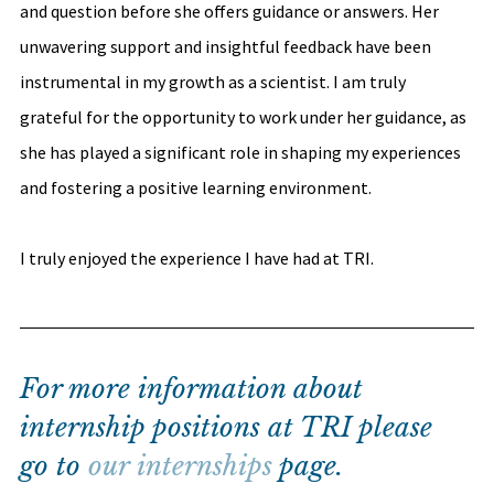
and question before she offers guidance or answers. Her 
unwavering support and insightful feedback have been 
instrumental in my growth as a scientist. I am truly 
grateful for the opportunity to work under her guidance, as 
she has played a significant role in shaping my experiences 
and fostering a positive learning environment. 
I truly enjoyed the experience I have had at TRI.
For more information about 
internship positions at TRI please 
go to 
our internships
 page.