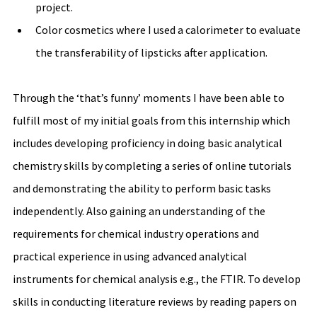
project. 
Color cosmetics where I used a calorimeter to evaluate 
the transferability of lipsticks after application.
Through the ‘that’s funny’ moments I have been able to 
fulfill most of my initial goals from this internship which 
includes developing proficiency in doing basic analytical 
chemistry skills by completing a series of online tutorials 
and demonstrating the ability to perform basic tasks 
independently. Also gaining an understanding of the 
requirements for chemical industry operations and 
practical experience in using advanced analytical 
instruments for chemical analysis e.g., the FTIR. To develop 
skills in conducting literature reviews by reading papers on 