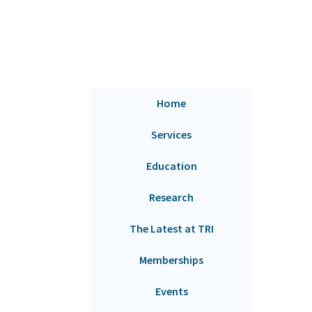
Home
Services
Education
Research
The Latest at TRI
Memberships
Events