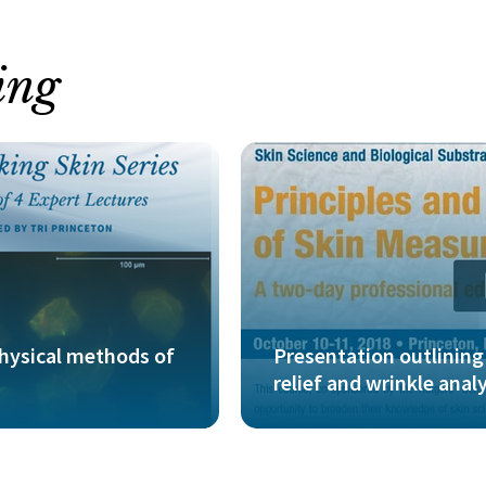
ing
physical methods of
Presentation outlinin
relief and wrinkle anal