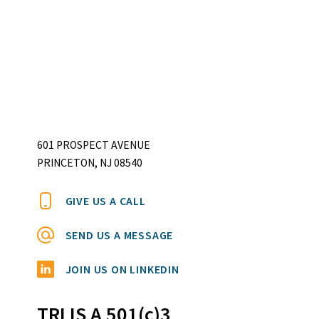
601 PROSPECT AVENUE
PRINCETON, NJ 08540
GIVE US A CALL
SEND US A MESSAGE
JOIN US ON LINKEDIN
TRI IS A 501(c)3