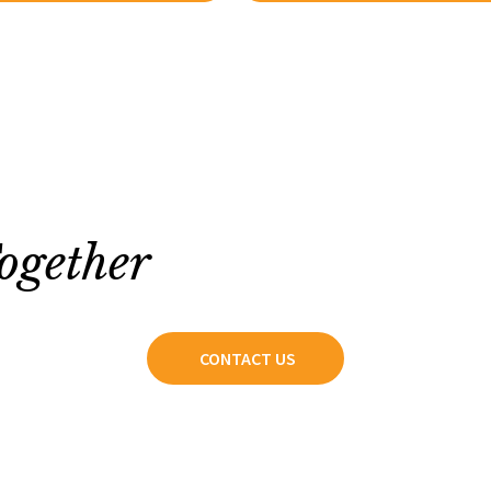
ogether
CONTACT US