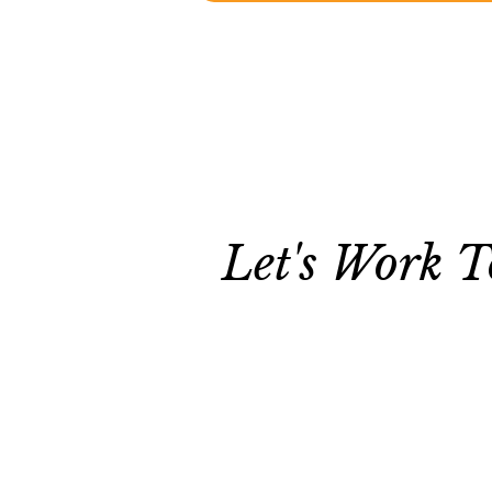
Let's Work T