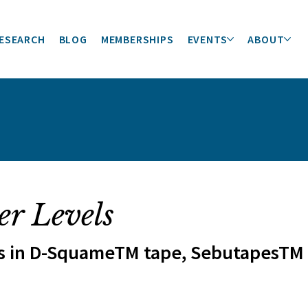
ESEARCH
BLOG
MEMBERSHIPS
EVENTS
ABOUT
er Levels
s in D-SquameTM tape, SebutapesTM o