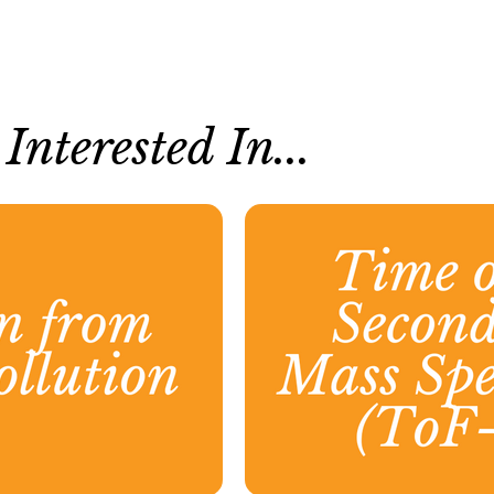
nterested In...