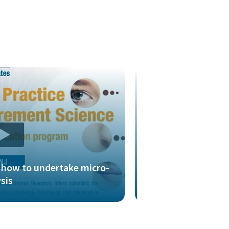
g how to undertake micro-
Presentation look
ysis
to interrogate po