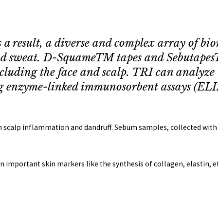
s a result, a diverse and complex array of bi
 and sweat. D-SquameTM tapes and Sebutapes
including the face and scalp. TRI can analyze 
g enzyme-linked immunosorbent assays (ELIZ
ith scalp inflammation and dandruff. Sebum samples, collected wit
on important skin markers like the synthesis of collagen, elastin, et