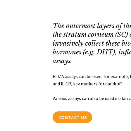
The outermost layers of th
the stratum corneum (SC) 
invasively collect these b
hormones (e.g. DHT), infl
assays.
ELIZA assays can be used, for example,
and IL-1R, key markers for dandruff.
Various assays can also be used in skin 
CONTACT US