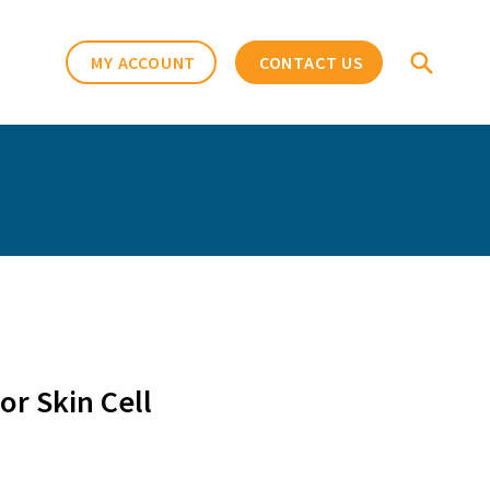
MY ACCOUNT
CONTACT US
r Skin Cell