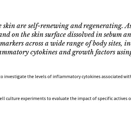
e skin are self-renewing and regenerating. A
and on the skin surface dissolved in sebum
iomarkers across a wide range of body sites, 
ammatory cytokines and growth factors usin
 to investigate the levels of inflammatory cytokines associated w
cell culture experiments to evaluate the impact of specific actives 