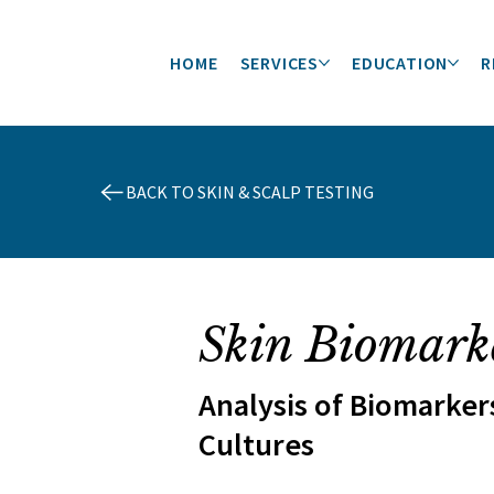
HOME
SERVICES
EDUCATION
R
BACK TO SKIN & SCALP TESTING
Skin Biomark
Analysis of Biomarker
Cultures