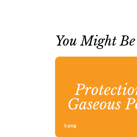
You Might Be I
5.png