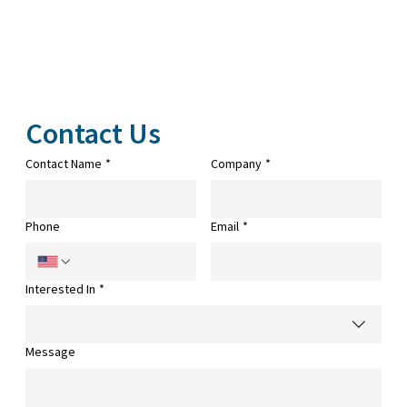
Contact Us
Contact Name
*
Company
*
Phone
Email
*
Interested In
*
Message