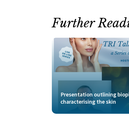
Further Read
Presentation outlining bio
characterising the skin