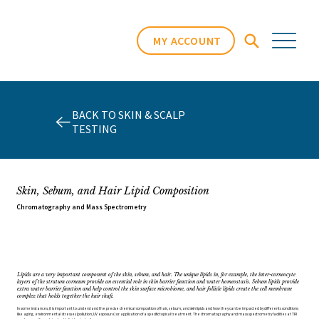
MY ACCOUNT
BACK TO SKIN & SCALP
TESTING
Skin, Sebum, and Hair Lipid Composition
Chromatography and Mass Spectrometry
Lipids are a very important component of the skin, sebum, and hair. The unique lipids in, for example, the inter-corneocyte
layers of the stratum corneum provide an essential role in skin barrier function and water homeostasis. Sebum lipids provide
extra water barrier function and help control the skin surface microbiome, and hair follicle lipids create the cell membrane
complex that holds together the hair shaft.
In some instances, it is important to understand the precise chemical composition of hair, sebum, and skin lipids and how they can be impacted by differents conditions
like aging, environmental stresses (pollution, UV exposure) or application of a specific topical treatment. The chromatography and mass spectrometry facilities at TRI