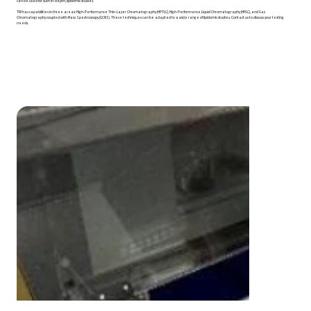
can be used for such in-depth, lipidomic studies.
TRI has capabilities in three areas: High-Performance Thin-Layer Chromatography (HPTLC), High-Performance Liquid Chromatography (HPLC), and Gas
Chromatography coupled with Mass Spectroscopy (GCMS). These techniques can be adapted to a wide range of lipidomic studies. Contact us to discuss your testing
needs.