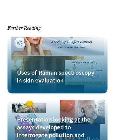
Further Reading
Uses of Raman spectroscopy
in skin evaluation
Presentation looking at the
assays developed to
interrogate pollution and