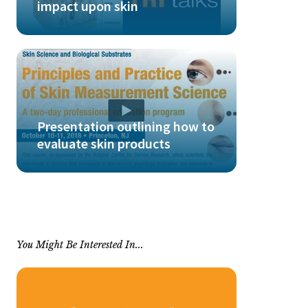
impact upon skin
Presentation outlining how to
evaluate skin products
You Might Be Interested In...