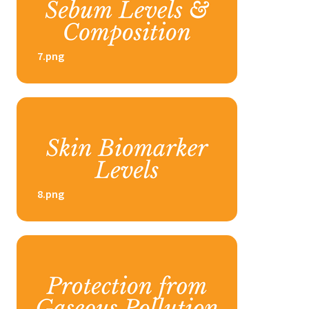
7.png
8.png