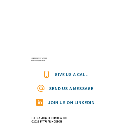
601 PROSPECT AVENUE
PRINCETON, NJ 08540
GIVE US A CALL
SEND US A MESSAGE
JOIN US ON LINKEDIN
TRI IS A 501(c)3 CORPORATION
©2026 BY TRI PRINCETON