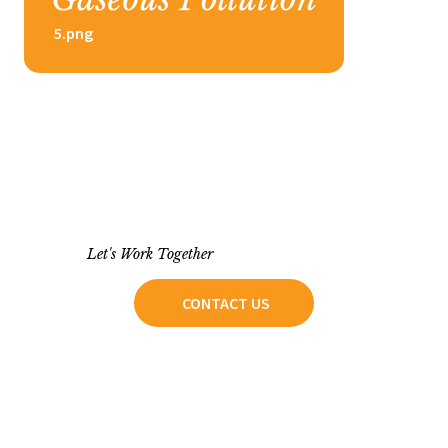
5.png
Let's Work Together
CONTACT US