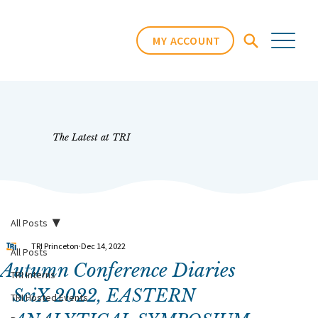
MY ACCOUNT
The Latest at TRI
All Posts
TRI Princeton
Dec 14, 2022
All Posts
Autumn Conference Diaries
TRI Interns
SciX 2022, EASTERN 
TRI Hosted Events