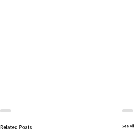
See All
Related Posts