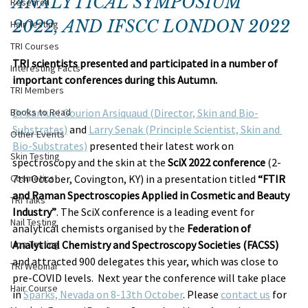
ANALYTICAL SYMPOSIUM 
Research
2022, AND IFSCC LONDON 2022
Hair Testing
TRI Courses
TRI scientists presented and participated in a number of 
Interesting Facts
important conferences during this Autumn.
TRI Members
Books to Read
Dr Samuel Gourion Arsiquaud (Director, Skin and Bio-
Substrates)
 and 
Larry Senak (Principle Scientist, Skin and 
Other Events
Bio-Substrates)
 presented their latest work on 
Skin Testing
spectroscopy and the skin at the 
SciX 2022 conference
 (2-
Cosmetics
7th October, Covington, KY) in a presentation titled 
“FTIR 
and Raman Spectroscopies Applied in Cosmetic and Beauty 
TRI Talks
Industry”
. The SciX conference is a leading event for 
Nail Testing
analytical chemists organised by the 
Federation of 
Lips Testing
Analytical Chemistry and Spectroscopy Societies (FACSS)
and attracted 900 delegates this year, which was close to 
TRI Webinar
pre-COVID levels.  Next year the conference will take place 
Hair Course
in 
Sparks, Nevada on 8-13th October
. Please 
contact us
 for 