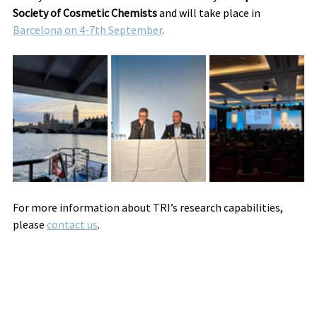
Society of Cosmetic Chemists 
and will take place in 
Barcelona on 4-7th September
.
For more information about TRI’s research capabilities, 
please 
contact us
.