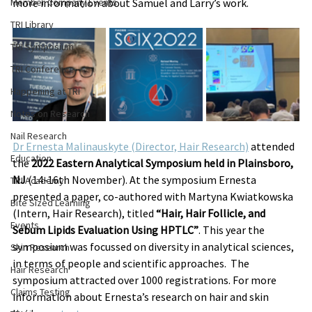
Member Company Events
more information about Samuel and Larry’s work.
TRI Library
TRI Symposium
TRI Conference
Happening at TRI
Notes on Research
Nail Research
Dr Ernesta Malinauskyte (Director, Hair Research)
 attended 
Education
the 
2022 Eastern Analytical Symposium held in Plainsboro, 
NJ
 (14-16th November). At the symposium Ernesta 
TRI Academy
presented a paper, co-authored with Martyna Kwiatkowska 
Bite Sized Learning
(Intern, Hair Research), titled 
“Hair, Hair Follicle, and 
Events
Sebum Lipids Evaluation Using HPTLC”
. This year the 
symposium was focussed on diversity in analytical sciences, 
Skin Research
in terms of people and scientific approaches.  The 
Hair Research
symposium attracted over 1000 registrations. For more 
Claims Testing
information about Ernesta’s research on hair and skin 