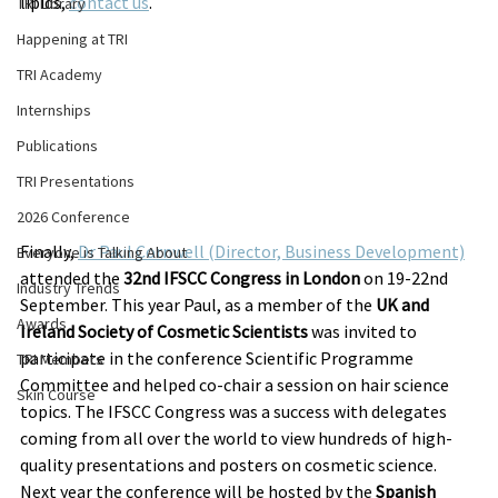
lipids, 
contact us
.
TRI Library
Happening at TRI
TRI Academy
Internships
Publications
TRI Presentations
2026 Conference
Finally, 
Dr Paul Cornwell (Director, Business Development)
Everyone is Talking About
attended the 
32nd IFSCC Congress in London
 on 19-22nd 
Industry Trends
September. This year Paul, as a member of the 
UK and 
Awards
Ireland Society of Cosmetic Scientists
 was invited to 
participate in the conference Scientific Programme 
TRI Members
Committee and helped co-chair a session on hair science 
Skin Course
topics. The IFSCC Congress was a success with delegates 
coming from all over the world to view hundreds of high-
quality presentations and posters on cosmetic science. 
Next year the conference will be hosted by the 
Spanish 