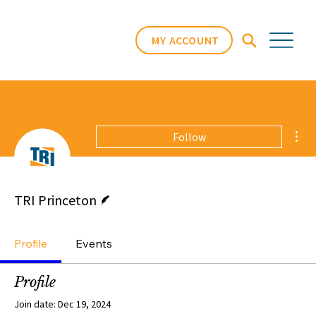
MY ACCOUNT
Mor
Follow
Writer
TRI Princeton
Profile
Events
Profile
Join date: Dec 19, 2024