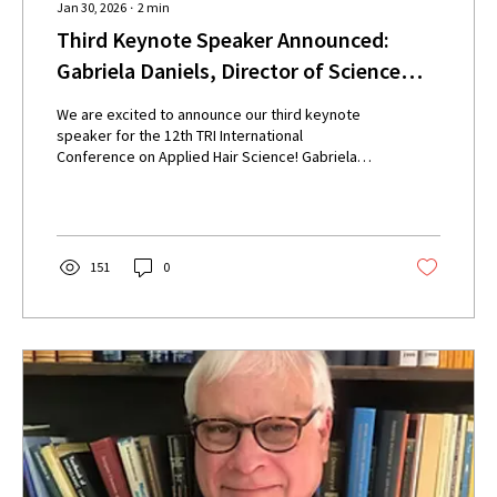
Jan 30, 2026
∙
2
min
Third Keynote Speaker Announced:
Gabriela Daniels, Director of Science
Programs at the London College of
We are excited to announce our third keynote
Fashion
speaker for the 12th TRI International
Conference on Applied Hair Science! Gabriela
Daniels will give a presentation titled ‘Human hair
diversity: Integrating science and consumer
realities’. Our Conference will take place on
Tuesday 2nd to Thursday 4th June 2026, at the
Oyster Point Hotel, Red Bank, New Jersey.
151
0