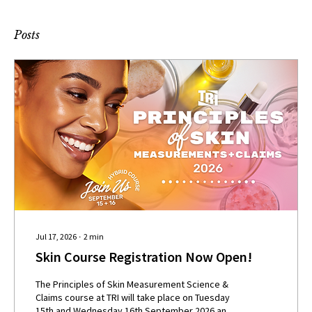
Posts
Jul 17, 2026
∙
2
min
Skin Course Registration Now Open!
The Principles of Skin Measurement Science &
Claims course at TRI will take place on Tuesday
15th and Wednesday 16th September 2026 and