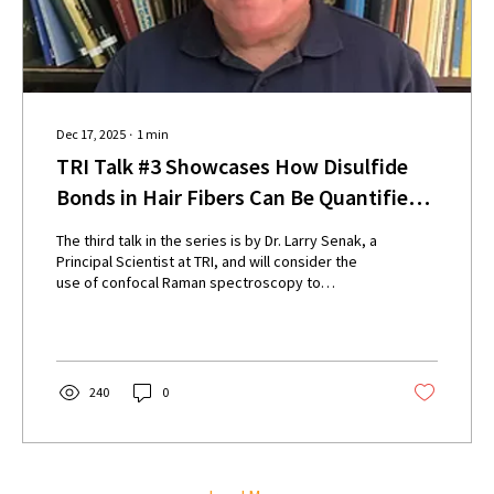
Dec 17, 2025
∙
1
min
TRI Talk #3 Showcases How Disulfide
Bonds in Hair Fibers Can Be Quantified
Using Light
The third talk in the series is by Dr. Larry Senak, a
Principal Scientist at TRI, and will consider the
use of confocal Raman spectroscopy to
determine the alterations to disulfides bonds in
hair structure after chemical treatments (such as
bleaching or relaxing), or thermal treatments
(e.g. blow-drying and flat ironing).
240
0