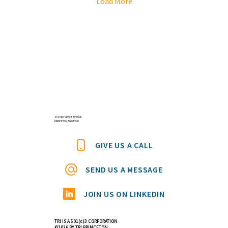
Load More
601 PROSPECT AVENUE
PRINCETON, NJ 08540
GIVE US A CALL
SEND US A MESSAGE
JOIN US ON LINKEDIN
TRI IS A 501(c)3 CORPORATION
©2026 BY TRI PRINCETON