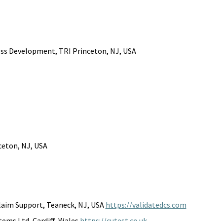
ness Development, TRI Princeton, NJ, USA
nceton, NJ, USA
laim Support, Teaneck, NJ, USA 
https://validatedcs.com
ems Ltd, Cardiff, Wales 
https://cutest.co.uk