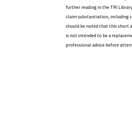
further reading in the TRI Library
claim substantiation, including st
should be noted that this short ar
is not intended to be a replacemen
professional advice before attem