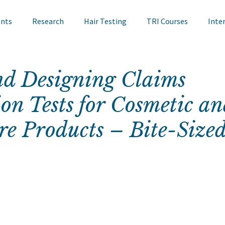
ents
Research
Hair Testing
TRI Courses
Inte
in Testing
Cosmetics
TRI Talks
Nail Testing
nd Designing Claims
on Tests for Cosmetic an
ts
TRI Library
TRI Symposium
TRI Conference
re Products – Bite-Size
cademy
Bite Sized Learning
Events
Skin Research