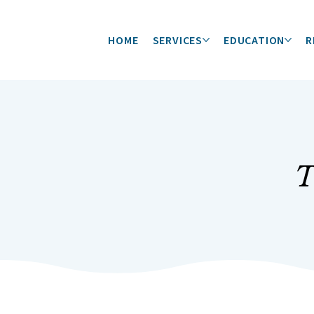
HOME
SERVICES
EDUCATION
R
T