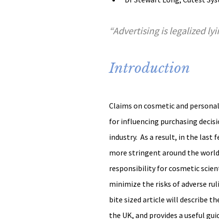
“Advertising is legalized ly
Introduction
Claims on cosmetic and personal 
for influencing purchasing decisi
industry.  As a result, in the la
more stringent around the world.
responsibility for cosmetic scient
minimize the risks of adverse rul
bite sized article will describe 
the UK, and provides a useful guid