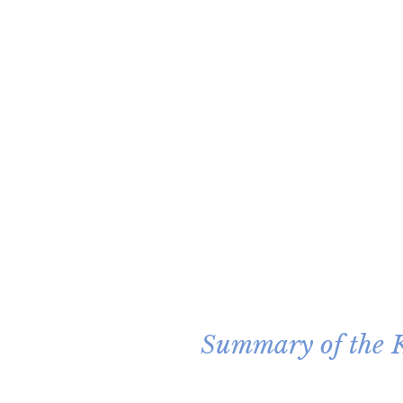
Summary of the K