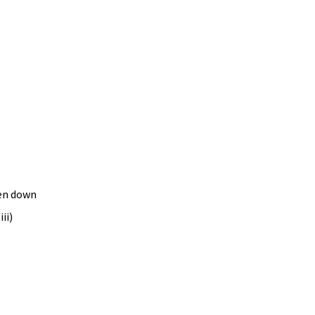
en down 
ii) 