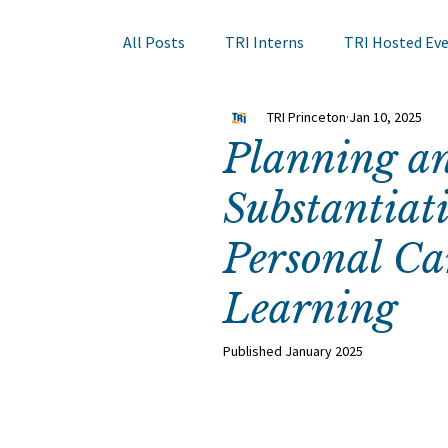
All Posts
TRI Interns
TRI Hosted Ev
TRI Princeton
Jan 10, 2025
Books to Read
Other Events
Sk
Planning a
Substantiati
Hair Course
Member Company Even
Personal Ca
Nail Research
Education
TRI A
Learning
Published January 2025