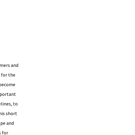
umers and 
for the 
 become 
portant 
lines, to 
is short 
ope and 
 for 