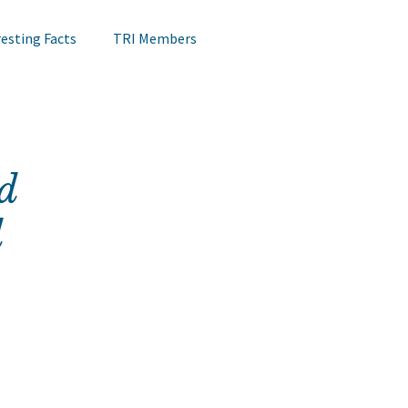
resting Facts
TRI Members
Lips Testing
TRI Webinar
d
Happening at TRI
Notes on Research
d
Hair Research
Claims Testing