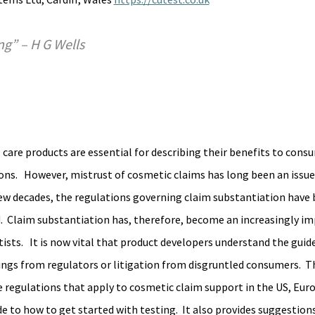
ing” – H G Wells
care products are essential for describing their benefits to cons
ons.   However, mistrust of cosmetic claims has long been an issue 
st few decades, the regulations governing claim substantiation have
  Claim substantiation has, therefore, become an increasingly im
ists.   It is now vital that product developers understand the guide
ings from regulators or litigation from disgruntled consumers.  Th
the regulations that apply to cosmetic claim support in the US, Eur
e to how to get started with testing.  It also provides suggestions