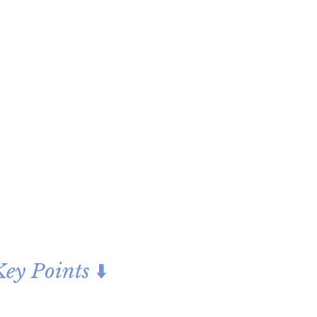
ey Points ⬇️