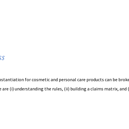
ss
ubstantiation for cosmetic and personal care products can be brok
 are (i) understanding the rules, (ii) building a claims matrix, and (i