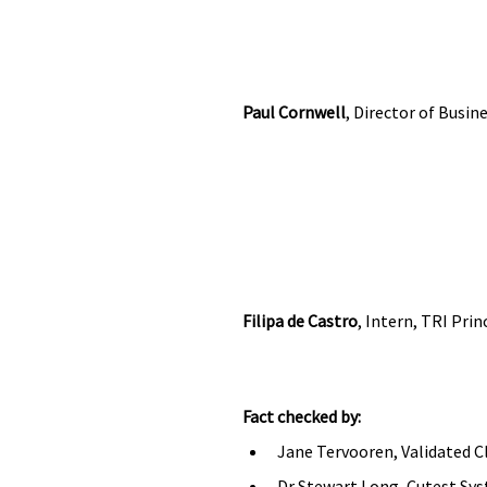
Paul Cornwell
, Director of Busi
Filipa de Castro
, Intern, TRI Pri
Fact checked by:
Jane Tervooren, Validated C
Dr Stewart Long, Cutest Syst