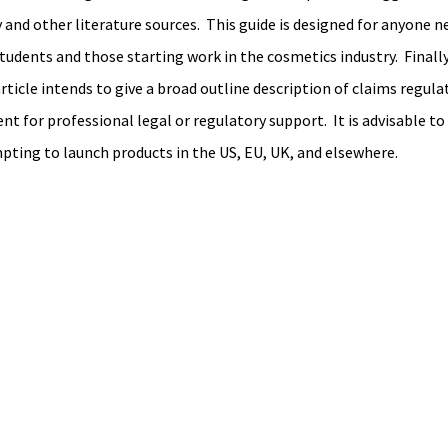
 and other literature sources.  This guide is designed for anyone n
udents and those starting work in the cosmetics industry.  Finally,
ticle intends to give a broad outline description of claims regulati
t for professional legal or regulatory support.  It is advisable to
pting to launch products in the US, EU, UK, and elsewhere. 