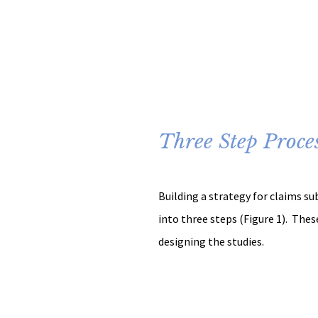
Three Step Proce
Building a strategy for claims s
into three steps (Figure 1).  These
designing the studies.