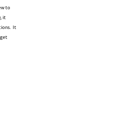
ew to 
 it 
ons.  It 
 get 