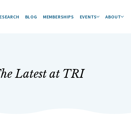
ESEARCH
BLOG
MEMBERSHIPS
EVENTS
ABOUT
he Latest at TRI