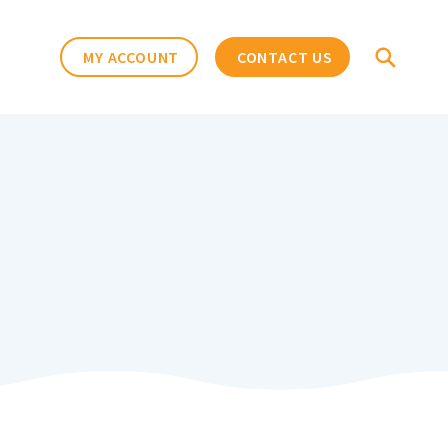
MY ACCOUNT
CONTACT US