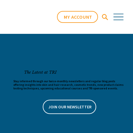
MY ACCOUNT
The Latest at TRI
Stay informed through our twice-monthly newsletters and regular blog posts
offering insights into skin and hair research, cosmetic trends, new product claims
testing techniques, upcoming educational courses and TRI-sponsored events.
JOIN OUR NEWSLETTER