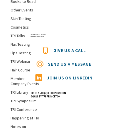
Books to Read
Other Events
Skin Testing
Cosmetics
TRI Talks
601 PROSPECT AVENUE
PRINCETON, NJ 08540
Nail Testing
GIVE US A CALL
Lips Testing
TRI Webinar
SEND US A MESSAGE
Hair Course
JOIN US ON LINKEDIN
Member
Company Events
TRI Library
TRI IS A 501(c)3 CORPORATION
©2026 BY TRI PRINCETON
TRI Symposium
TRI Conference
Happening at TRI
Notes on