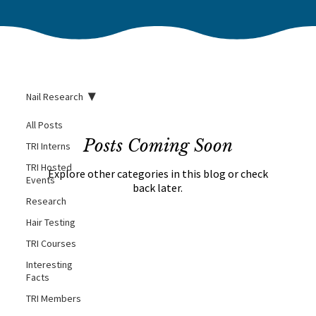
Nail Research
All Posts
Posts Coming Soon
TRI Interns
TRI Hosted
Explore other categories in this blog or check
Events
back later.
Research
Hair Testing
TRI Courses
Interesting
Facts
TRI Members