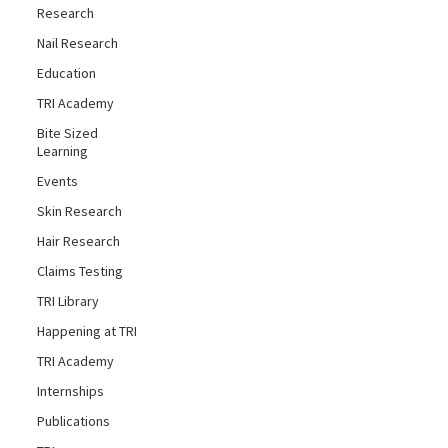
Research
Nail Research
Education
TRI Academy
Bite Sized
Learning
Events
Skin Research
Hair Research
Claims Testing
TRI Library
Happening at TRI
TRI Academy
Internships
Publications