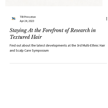
TRI Princeton
Apr 24, 2023
Staying At the Forefront of Research in
Textured Hair
Find out about the latest developments at the 3rd Multi-Ethnic Hair
and Scalp Care Symposium