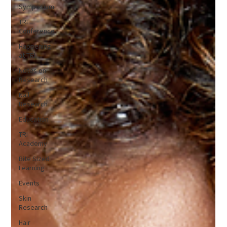
Symposium
TRI
Conference
Happening
at TRI
Notes on
Research
Nail
Research
Education
TRI
Academy
Bite Sized
Learning
Events
Skin
Research
Hair