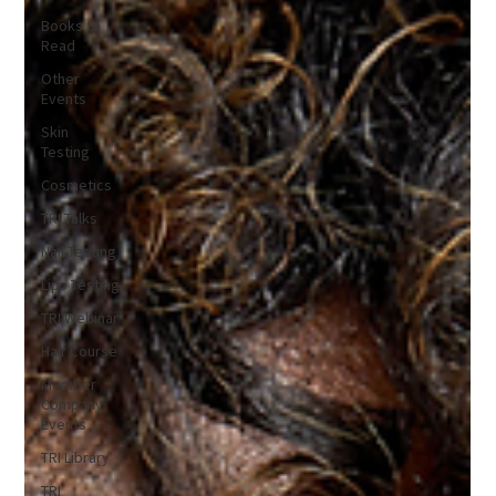
Books to
Read
Other
Events
Skin
Testing
Cosmetics
TRI Talks
Nail Testing
Lips Testing
TRI Webinar
Hair Course
Member
Company
Events
TRI Library
TRI