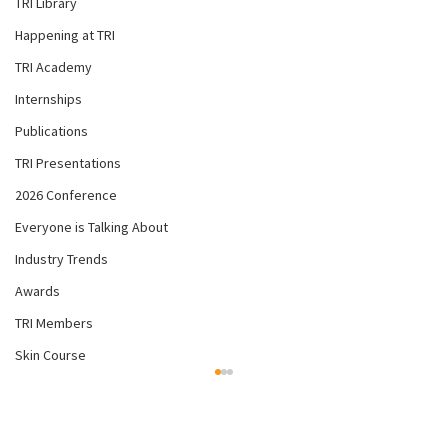
TRI Library
Happening at TRI
TRI Academy
Internships
Publications
TRI Presentations
2026 Conference
Everyone is Talking About
Industry Trends
Awards
TRI Members
Skin Course