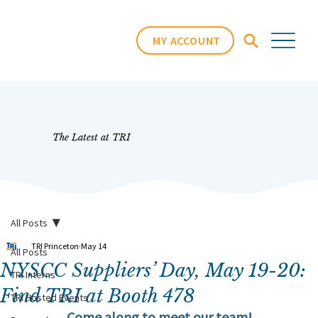
MY ACCOUNT
The Latest at TRI
All Posts
TRI Princeton
May 14
All Posts
NYSCC Suppliers’ Day, May 19-20:
TRI Interns
Find TRI at Booth 478
TRI Hosted Events
Come along to meet our team!