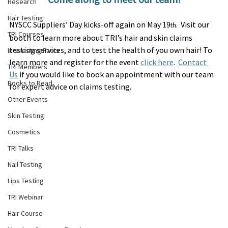
Research
Hair Testing
NYSCC Suppliers’ Day kicks-off again on May 19
.  Visit our 
th
TRI Courses
booth to learn more about TRI’s hair and skin claims 
testing services, and to test the health of you own hair! To 
Interesting Facts
learn more and register for the event 
click here
.  
Contact 
TRI Members
Us
 if you would like to book an appointment with our team 
Books to Read
for expert advice on claims testing.
Other Events
Skin Testing
Cosmetics
TRI Talks
Nail Testing
Lips Testing
TRI Webinar
Hair Course