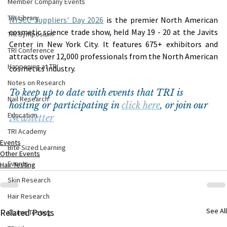
Member Company Events
TRI Library
NYSCC Suppliers' Day 2026
 is the premier North American 
cosmetic science trade show, held May 19 - 20 at the Javits 
TRI Symposium
Center in New York City. It features 675+ exhibitors and 
TRI Conference
attracts over 12,000 professionals from the North American 
Happening at TRI
cosmetics industry.
Notes on Research
To keep up to date with events that TRI is 
Nail Research
hosting or participating in 
click here
, or join our 
Education
Newsletter
TRI Academy
Events
Bite Sized Learning
Other Events
Events
Hair Testing
Skin Research
Hair Research
See All
Related Posts
Claims Testing