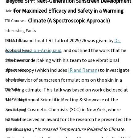
Beyond SPF: Next-Generation Sunscreen Development 
Research
for Maximized Efficacy and Safety in a Warming 
Hair Testing
Climate (A Spectroscopic Approach)
TRI Courses
Interesting Facts
This fifth and final TRI Talk of 2025/26 was given by 
Dr. 
TRI Members
Samuel Gourion-Arsiquaud
, and outlined the work that he 
Books to Read
has been undertaking with his team to use vibrational 
Other Events
spectroscopy (which includes 
IR and Raman
) to investigate 
Skin Testing
the behavior of sunscreen formulations on the skin in a 
Cosmetics
warming climate. This talk was based on work disclosed at 
TRI Talks
the 79th Annual Scientific Meeting & Showcase of the 
Nail Testing
Society of Cosmetic Chemists (SCC) in New York, where 
Lips Testing
Samuel received an award for the research he presented the 
TRI Webinar
previous year, “
Increased Temperature Related to Climate 
Hair Course