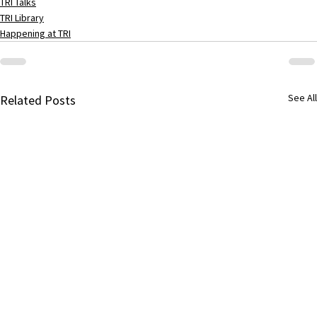
TRI Talks
TRI Library
Happening at TRI
See All
Related Posts