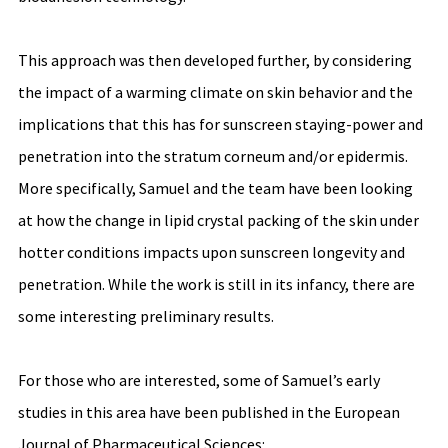
This approach was then developed further, by considering 
the impact of a warming climate on skin behavior and the 
implications that this has for sunscreen staying-power and 
penetration into the stratum corneum and/or epidermis. 
More specifically, Samuel and the team have been looking 
at how the change in lipid crystal packing of the skin under 
hotter conditions impacts upon sunscreen longevity and 
penetration. While the work is still in its infancy, there are 
some interesting preliminary results. 
For those who are interested, some of Samuel’s early 
studies in this area have been published in the European 
Journal of Pharmaceutical Sciences: 