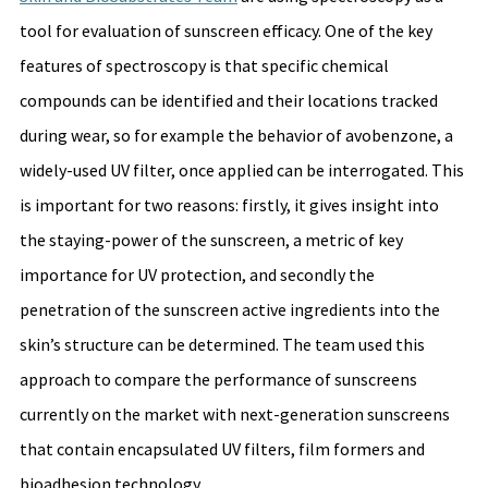
tool for evaluation of sunscreen efficacy. One of the key 
features of spectroscopy is that specific chemical 
compounds can be identified and their locations tracked 
during wear, so for example the behavior of avobenzone, a 
widely-used UV filter, once applied can be interrogated. This 
is important for two reasons: firstly, it gives insight into 
the staying-power of the sunscreen, a metric of key 
importance for UV protection, and secondly the 
penetration of the sunscreen active ingredients into the 
skin’s structure can be determined. The team used this 
approach to compare the performance of sunscreens 
currently on the market with next-generation sunscreens 
that contain encapsulated UV filters, film formers and 
bioadhesion technology. 