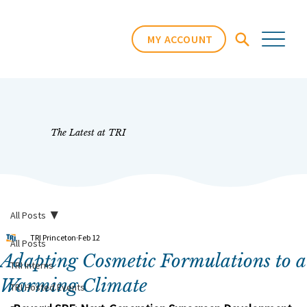
MY ACCOUNT
The Latest at TRI
All Posts
TRI Princeton
Feb 12
All Posts
Adapting Cosmetic Formulations to a
TRI Interns
Warming Climate
TRI Hosted Events