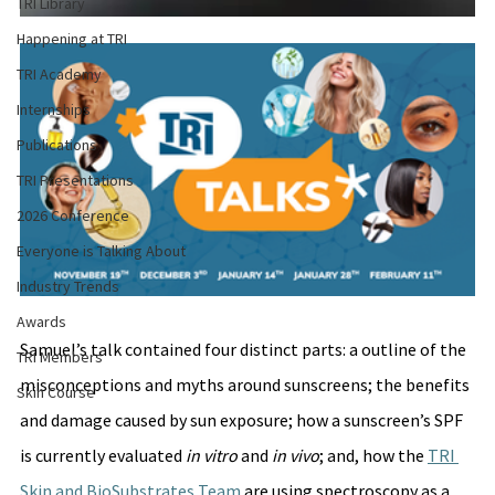
TRI Library
Happening at TRI
TRI Academy
Internships
Publications
TRI Presentations
2026 Conference
Everyone is Talking About
Industry Trends
Awards
Samuel’s talk contained four distinct parts: a outline of the 
TRI Members
misconceptions and myths around sunscreens; the benefits 
Skin Course
and damage caused by sun exposure; how a sunscreen’s SPF 
is currently evaluated 
in vitro
 and 
in vivo
; and, how the 
TRI 
Skin and BioSubstrates Team
 are using spectroscopy as a 