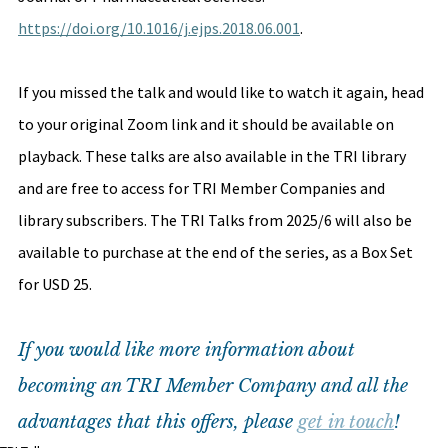
https://doi.org/10.1016/j.ejps.2018.06.001
. 
If you missed the talk and would like to watch it again, head 
to your original Zoom link and it should be available on 
playback. These talks are also available in the TRI library 
and are free to access for TRI Member Companies and 
library subscribers. The TRI Talks from 2025/6 will also be 
available to purchase at the end of the series, as a Box Set 
for USD 25. 
If you would like more information about 
becoming an TRI Member Company and all the 
advantages that this offers, please 
get in touch
!