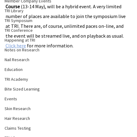
Member Company Events
Course
 (13-14 May), will be a hybrid event. A very limited 
TRI Library
number of places are available to join the symposium live 
TRI Symposium
at TRI. There are, of course, unlimited paces on-line, and 
TRI Conference
the event will be streamed live, and on playback as usual.
Happening at TRI
Click here
 for more 
information
.
Notes on Research
Nail Research
Education
TRI Academy
Bite Sized Learning
Events
Skin Research
Hair Research
Claims Testing