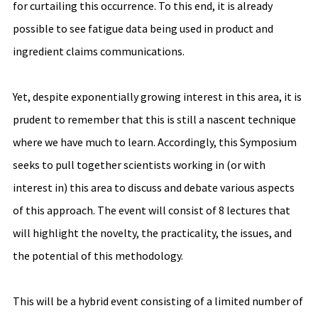
for curtailing this occurrence. To this end, it is already 
possible to see fatigue data being used in product and 
ingredient claims communications. 
Yet, despite exponentially growing interest in this area, it is 
prudent to remember that this is still a nascent technique 
where we have much to learn. Accordingly, this Symposium 
seeks to pull together scientists working in (or with 
interest in) this area to discuss and debate various aspects 
of this approach. The event will consist of 8 lectures that 
will highlight the novelty, the practicality, the issues, and 
the potential of this methodology.  
This will be a hybrid event consisting of a limited number of 