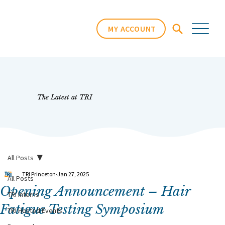
MY ACCOUNT
The Latest at TRI
All Posts
TRI Princeton
Jan 27, 2025
All Posts
Opening Announcement – Hair
TRI Interns
Fatigue Testing Symposium
TRI Hosted Events