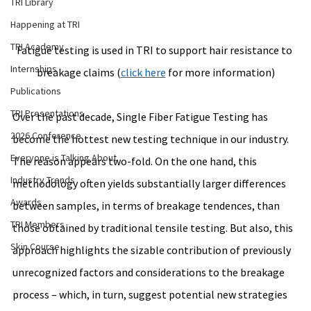
TRI Library
Happening at TRI
TRI Academy
Fatigue testing is used in TRI to support 
hair resistance to 
Internships
breakage
 claims (
click here
 for more information)
Publications
TRI Presentations
Over the past decade, Single Fiber Fatigue Testing has 
2026 Conference
become the hottest new testing technique in our industry. 
Everyone is Talking About
The reason appears two-fold. On the one hand, this 
Industry Trends
methodology often yields substantially larger differences 
Awards
between samples, in terms of breakage tendences, than 
TRI Members
those obtained by traditional tensile testing. But also, this 
Skin Course
approach highlights the sizable contribution of previously 
unrecognized factors and considerations to the breakage 
process – which, in turn, suggest potential new strategies 