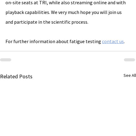
on-site seats at TRI, while also streaming online and with 
playback capabilities. We very much hope you will join us 
and participate in the scientific process.
For further information about fatigue testing 
contact us
.
See All
Related Posts