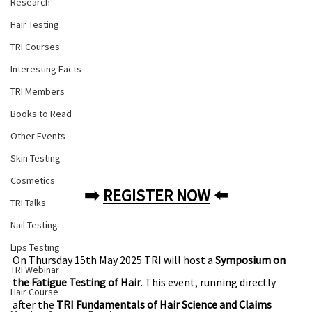
Research
Hair Testing
TRI Courses
Interesting Facts
TRI Members
Books to Read
Other Events
Skin Testing
Cosmetics
➡️ 
REGISTER NOW
 ⬅️
TRI Talks
Nail Testing
Lips Testing
On Thursday 15th May 2025 TRI will host a 
Symposium on 
TRI Webinar
the Fatigue Testing of Hair
. This event, running directly 
Hair Course
after the 
TRI Fundamentals of Hair Science and Claims 