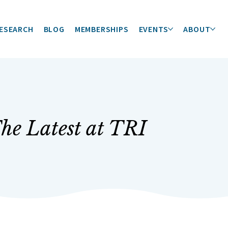
ESEARCH
BLOG
MEMBERSHIPS
EVENTS
ABOUT
he Latest at TRI