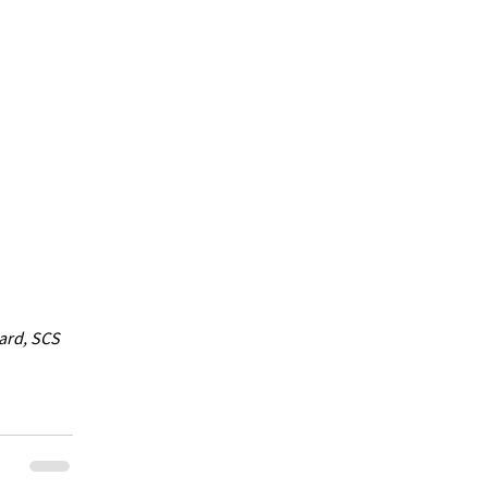
ard, SCS 