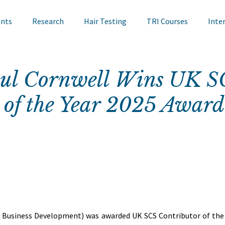
ents
Research
Hair Testing
TRI Courses
Inte
in Testing
Cosmetics
TRI Talks
Nail Testing
aul Cornwell Wins UK S
 of the Year 2025 Award
ts
TRI Library
TRI Symposium
TRI Conference
cademy
Bite Sized Learning
Events
Skin Research
r, Business Development) was awarded UK SCS Contributor of the 