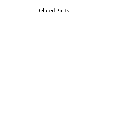
Related Posts