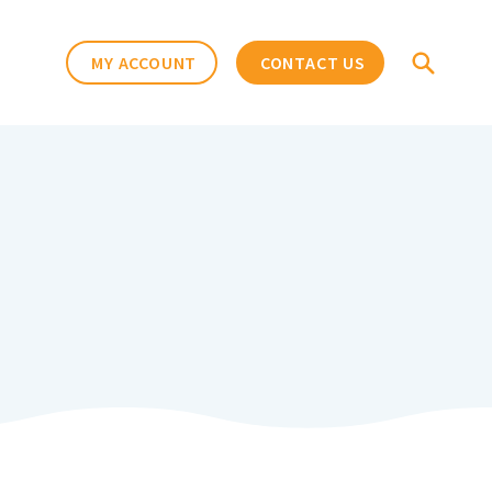
MY ACCOUNT
CONTACT US