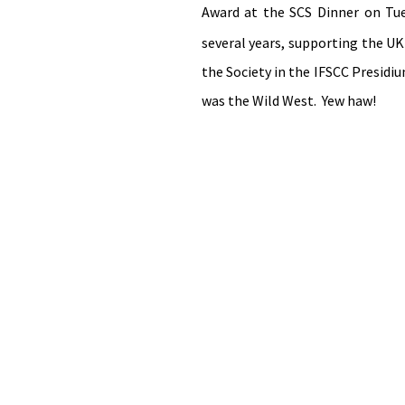
Award at the SCS Dinner on T
several years, supporting the UK
the Society in the IFSCC Presidiu
was the Wild West.  Yew haw!  