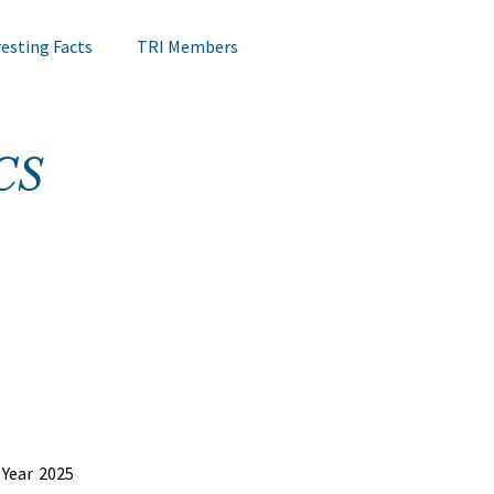
resting Facts
TRI Members
Lips Testing
TRI Webinar
CS
Happening at TRI
Notes on Research
Hair Research
Claims Testing
Year 2025 