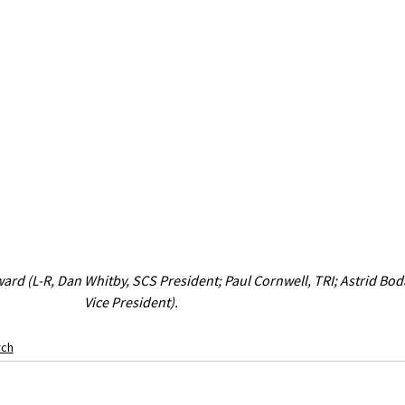
ard (L-R, Dan Whitby, SCS President; Paul Cornwell, TRI; Astrid Bod
Vice President).
rch