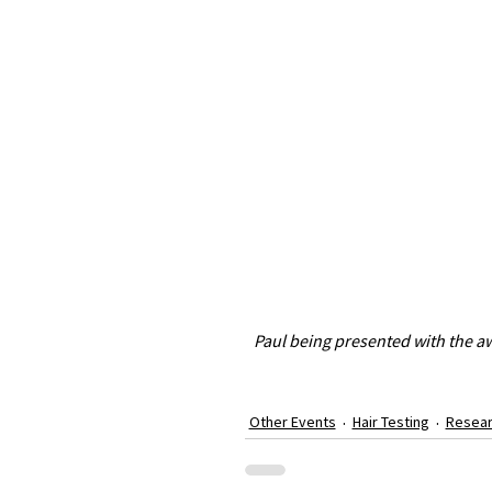
Paul being presented with the aw
Other Events
Hair Testing
Resea