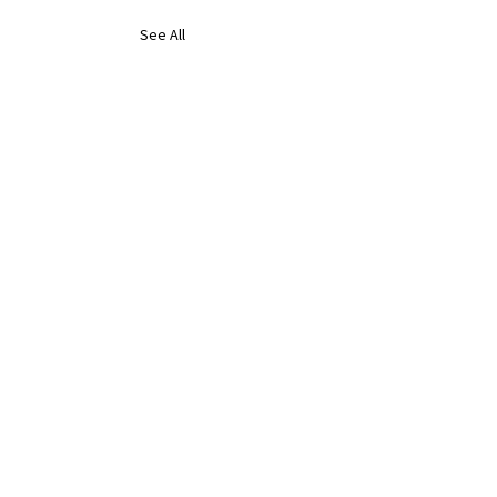
See All