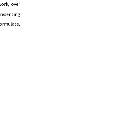
ork, over 
resenting 
ormulate, 