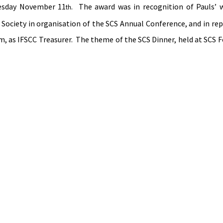
uesday November 11
.  The award was in recognition of Pauls’ w
th
 Society in organisation of the SCS Annual Conference, and in rep
m, as IFSCC Treasurer.  The theme of the SCS Dinner, held at SCS F