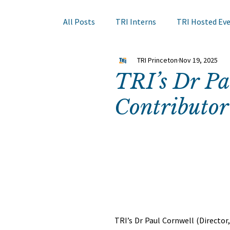
All Posts
TRI Interns
TRI Hosted Ev
TRI Princeton
Nov 19, 2025
Books to Read
Other Events
Sk
TRI’s Dr P
Contributor
Hair Course
Member Company Even
Nail Research
Education
TRI A
TRI’s Dr Paul Cornwell (Directo