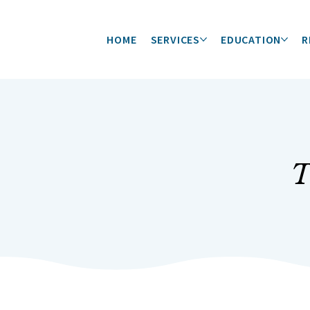
HOME
SERVICES
EDUCATION
R
T