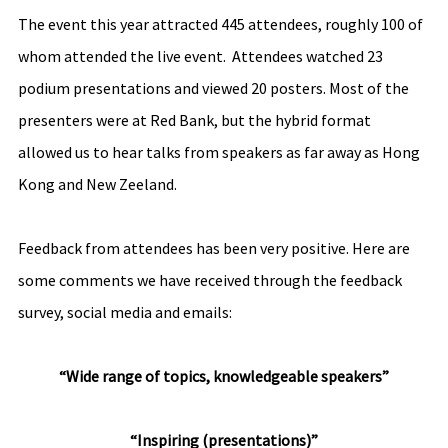
The event this year attracted 445 attendees, roughly 100 of 
whom attended the live event.  Attendees watched 23 
podium presentations and viewed 20 posters. Most of the 
presenters were at Red Bank, but the hybrid format 
allowed us to hear talks from speakers as far away as Hong 
Kong and New Zeeland.
Feedback from attendees has been very positive. Here are 
some comments we have received through the feedback 
survey, social media and emails:
“Wide range of topics, knowledgeable speakers”
“Inspiring (presentations)”