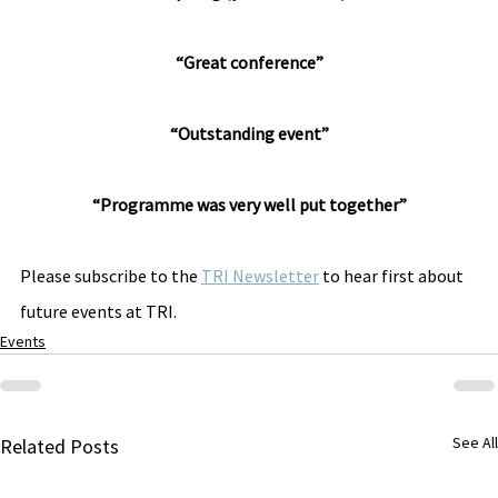
“Great conference”
“Outstanding event”
“Programme was very well put together”
Please subscribe to the 
TRI Newsletter
 to hear first about 
future events at TRI.
Events
See All
Related Posts