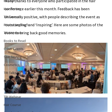
Many thanks to everyone who participated in the hair 
Research
conference earlier this month. Feedback has been 
Hair Testing
universally positive, with people describing the event as 
TRI Courses
‘outstanding’ and ‘Inspiring’. Here are some photos of the 
Interesting Facts
event to bring back good memories.
TRI Members
Books to Read
Other Events
Skin Testing
Cosmetics
TRI Talks
Nail Testing
Lips Testing
TRI Webinar
Hair Course