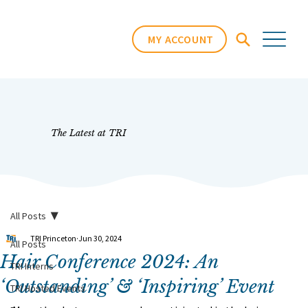
MY ACCOUNT
The Latest at TRI
All Posts
TRI Princeton
Jun 30, 2024
All Posts
Hair Conference 2024: An
TRI Interns
‘Outstanding’ & ‘Inspiring’ Event
TRI Hosted Events