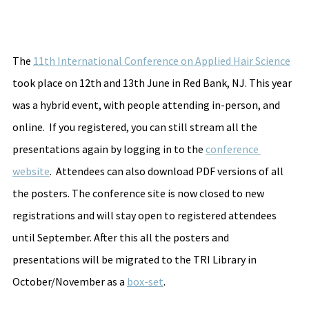
The 
11th International Conference on Applied Hair Science
took place on 12th and 13th June in Red Bank, NJ. This year 
was a hybrid event, with people attending in-person, and 
online.  If you registered, you can still stream all the 
presentations again by logging in to the 
conference 
website
.  Attendees can also download PDF versions of all 
the posters. The conference site is now closed to new 
registrations and will stay open to registered attendees 
until September. After this all the posters and 
presentations will be migrated to the TRI Library in 
October/November as a 
box-set
.