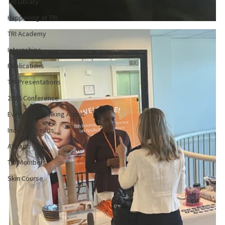
TRI Library
Happening at TRI
TRI Academy
Internships
Publications
TRI Presentations
2026 Conference
Everyone is Talking About
Industry Trends
Awards
TRI Members
Skin Course