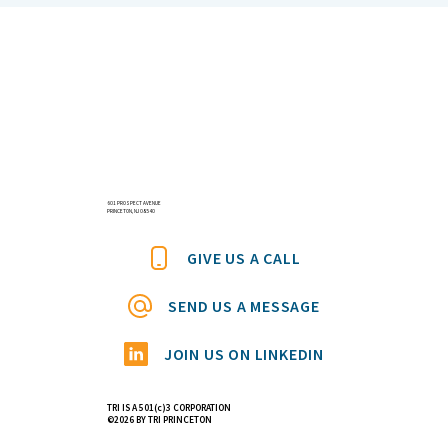
Announcing the First Keynote Speaker
for the 11th International Conference On
Applied Hair Science: Dr David Taylor –
‘Splitting Hairs: A Biomechanical
601 PROSPECT AVENUE
PRINCETON, NJ 08540
Analysis’
GIVE US A CALL
SEND US A MESSAGE
JOIN US ON LINKEDIN
TRI IS A 501(c)3 CORPORATION
©2026 BY TRI PRINCETON