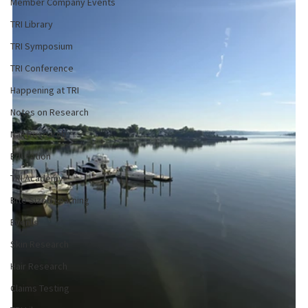
Member Company Events
TRI Library
TRI Symposium
TRI Conference
Happening at TRI
Notes on Research
Nail Research
Education
TRI Academy
Bite Sized Learning
Events
Skin Research
Hair Research
Claims Testing