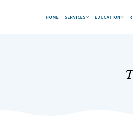
HOME
SERVICES
EDUCATION
R
T