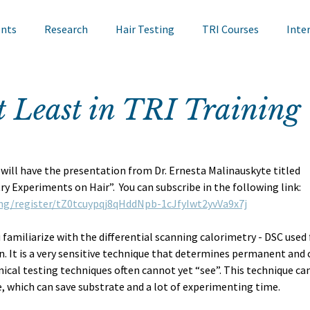
ents
Research
Hair Testing
TRI Courses
Inte
in Testing
Cosmetics
TRI Talks
Nail Testing
t Least in TRI Training
ts
TRI Library
TRI Symposium
TRI Conference
ill have the presentation from Dr. Ernesta Malinauskyte titled 
y Experiments on Hair”.  You can subscribe in the following link: 
cademy
Bite Sized Learning
Events
Skin Research
ng/register/tZ0tcuypqj8qHddNpb-1cJfyIwt2yvVa9x7j
 familiarize with the differential scanning calorimetry - DSC used f
n. It is a very sensitive technique that determines permanent and 
ical testing techniques often cannot yet “see”. This technique can
 which can save substrate and a lot of experimenting time. 