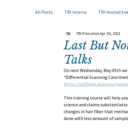
All Posts
TRI Interns
TRI Hosted Ev
TRI Princeton
Apr 30, 2021
Books to Read
Other Events
Sk
Last But No
Talks
Hair Course
Member Company Even
On next Wednesday, May 05th we w
“Differential Scanning Calorimetr
Nail Research
Education
TRI A
https://us02web.zoom.us/meeti
This training course will help you
science and claims substantiatio
changes in hair fiber that mechan
done with less amount of sample,