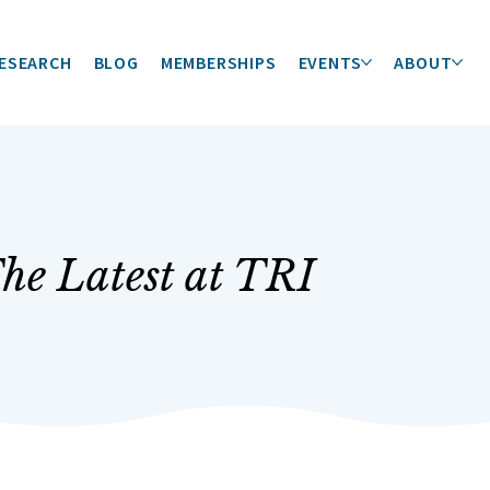
ESEARCH
BLOG
MEMBERSHIPS
EVENTS
ABOUT
he Latest at TRI