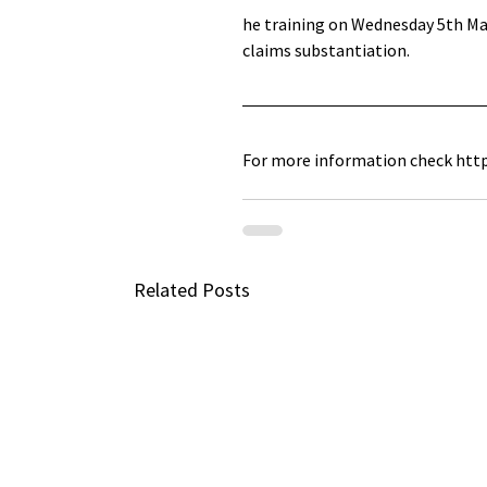
he training on Wednesday 5th May
claims substantiation. 
For more information check htt
Related Posts