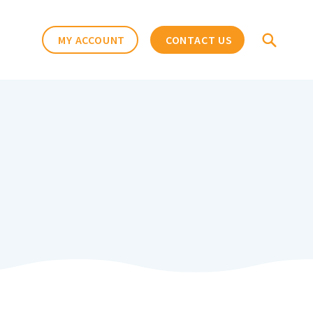
MY ACCOUNT
CONTACT US