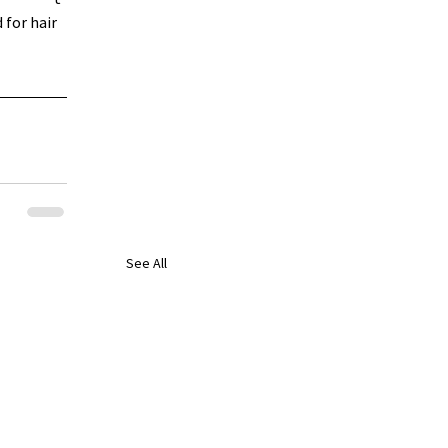
for hair 
See All