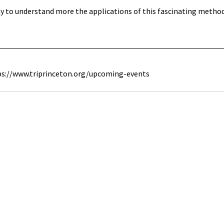
 to understand more the applications of this fascinating method 
ps://www.triprinceton.org/upcoming-events