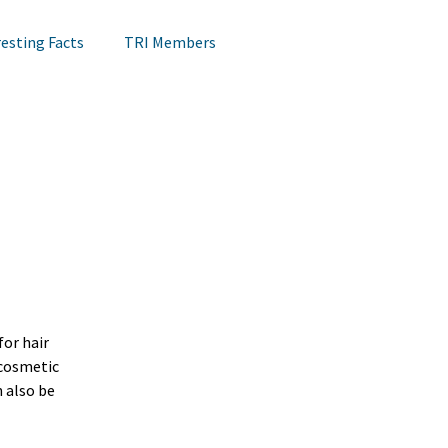
resting Facts
TRI Members
Lips Testing
TRI Webinar
Happening at TRI
Notes on Research
Hair Research
Claims Testing
or hair 
cosmetic 
 also be 