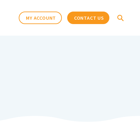
MY ACCOUNT
CONTACT US