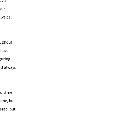
 via 
air 
lytical 
oughout 
 have 
guring 
ll always 
told me 
ime, but 
ered, but 