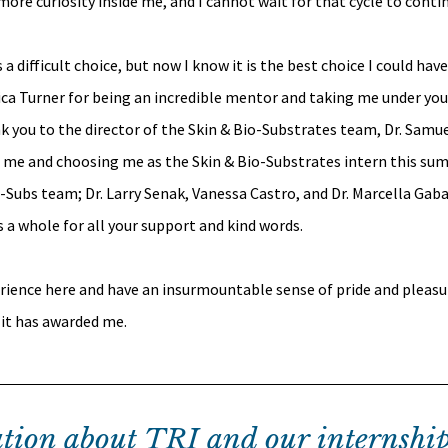
ore curiosity inside me, and I cannot wait for that cycle to conti
difficult choice, but now I know it is the best choice I could have
sica Turner for being an incredible mentor and taking me under you
k you to the director of the Skin & Bio-Substrates team, Dr. Samue
n me and choosing me as the Skin & Bio-Substrates intern this sum
Subs team; Dr. Larry Senak, Vanessa Castro, and Dr. Marcella Gabar
s a whole for all your support and kind words.
rience here and have an insurmountable sense of pride and pleasu
 it has awarded me.
tion about TRI and our internship