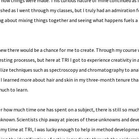
by how things were made. This curious nature of mine continued as I
shed as I went through my classes, but I truly had an admiration f
g about mixing things together and seeing what happens fuels a f
knew there would be a chance for me to create. Through my course w
sting processes, but here at TRI I got to experience creativity in 
tilize techniques such as spectroscopy and chromatography to anal
 I learned more about hair and skin in my three-month tenure than
 much to learn.
how much time one has spent on a subject, there is still so much
unknown. Scientists chip away at pieces of these unknowns and dev
n my time at TRI, I was lucky enough to help in method developmen