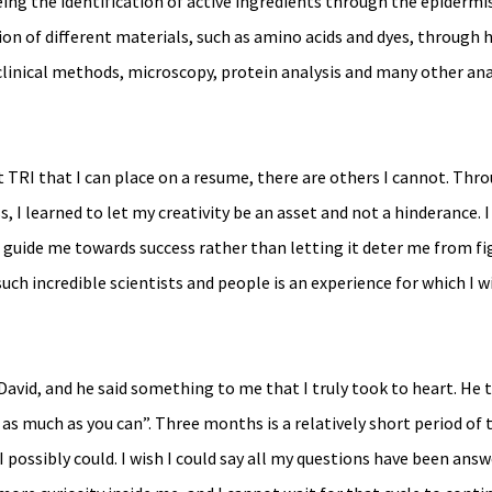
ing the identification of active ingredients through the epidermis
n of different materials, such as amino acids and dyes, through h
 clinical methods, microscopy, protein analysis and many other ana
t TRI that I can place on a resume, there are others I cannot. Thr
 learned to let my creativity be an asset and not a hinderance. I
t guide me towards success rather than letting it deter me from fi
uch incredible scientists and people is an experience for which I wi
David, and he said something to me that I truly took to heart. He 
as much as you can”. Three months is a relatively short period of t
I possibly could. I wish I could say all my questions have been answ