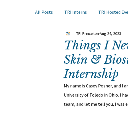
All Posts
TRI Interns
TRI Hosted Ev
TRI Princeton
Aug 24, 2023
Books to Read
Other Events
Sk
Things I N
Skin & Bios
Hair Course
Member Company Even
Internship
Nail Research
Education
TRI A
My name is Casey Posner, and I a
University of Toledo in Ohio. I h
team, and let me tell you, I was 