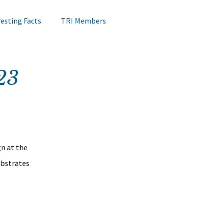
resting Facts
TRI Members
Lips Testing
TRI Webinar
23
Happening at TRI
Notes on Research
Hair Research
Claims Testing
n at the 
ubstrates 