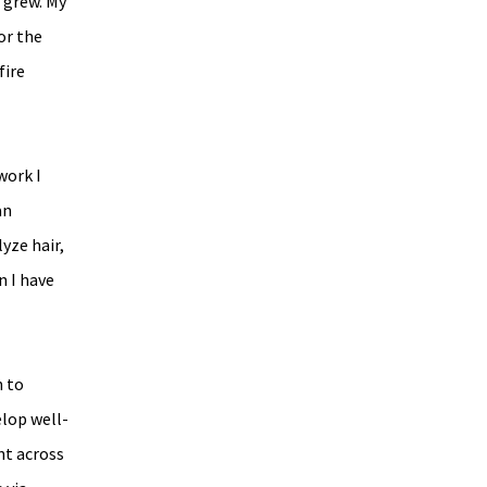
 grew. My 
or the 
ire 
ork I 
an 
yze hair, 
 I have 
 to 
elop well-
t across 