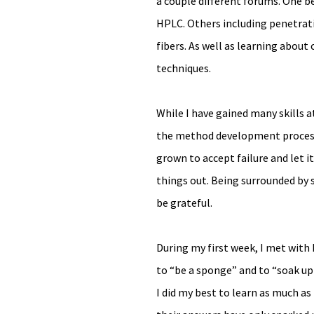
a couple different forums. One be
HPLC. Others including penetratio
fibers. As well as learning about
techniques.
While I have gained many skills a
the method development process, I
grown to accept failure and let i
things out. Being surrounded by s
be grateful.
During my first week, I met with 
to “be a sponge” and to “soak up 
I did my best to learn as much as 