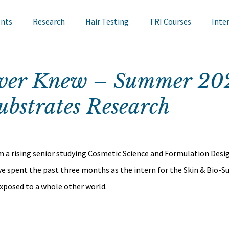
ents
Research
Hair Testing
TRI Courses
Inte
in Testing
Cosmetics
TRI Talks
Nail Testing
ever Knew – Summer 20
ubstrates Research
ts
TRI Library
TRI Symposium
TRI Conference
cademy
Bite Sized Learning
Events
Skin Research
m a rising senior studying Cosmetic Science and Formulation Desig
ave spent the past three months as the intern for the Skin & Bio-S
exposed to a whole other world.