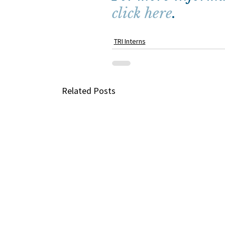
click here
.
TRI Interns
Related Posts