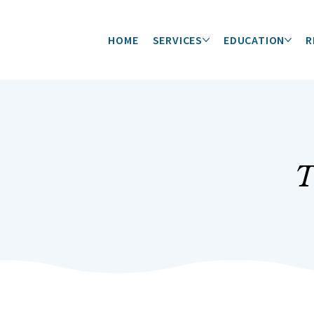
HOME
SERVICES
EDUCATION
R
T