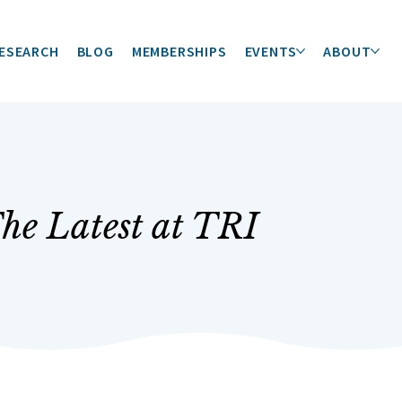
ESEARCH
BLOG
MEMBERSHIPS
EVENTS
ABOUT
he Latest at TRI