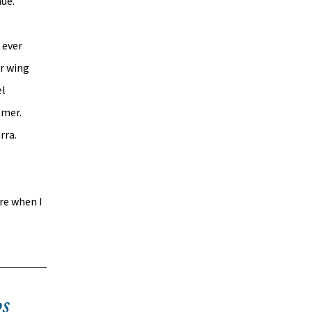
nue.
 ever 
r wing 
l 
mer. 
ra. 
re when I 
s 