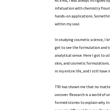
As a kid, I was always intrigued 
infatuation with chemistry flouri
hands-on applications. Somethin
within my soul.
In studying cosmetic science, I 
get to see the formulation and te
analytical sense. Here I got to u
skin, and cosmetic formulations.
in my entire life, and I still have
TRI has shown me that no matter 
uncover. Research is a world of 
formed stories to explain why. I