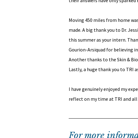
their answers have only sparked m
Moving 450 miles from home was a 
made. A big thank you to Dr. Jes
this summer as your intern. Than
Gourion-Arsiquad for believing i
Another thanks to the Skin & Bio-
Lastly, a huge thank you to TRI a
I have genuinely enjoyed my expe
reflect on my time at TRI and all
For more informa