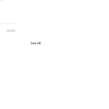
See All