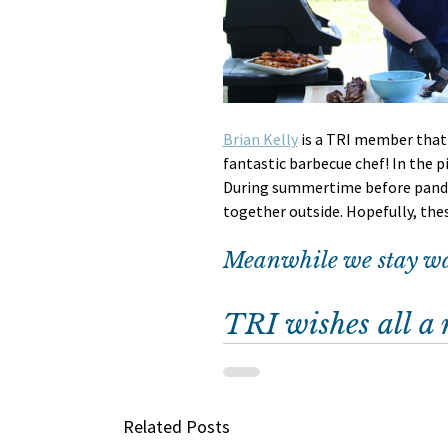
Brian Kelly
 is a TRI member that 
fantastic barbecue chef! In the pi
During summertime before pande
together outside. Hopefully, the
Meanwhile we stay wan
TRI wishes all a
Related Posts