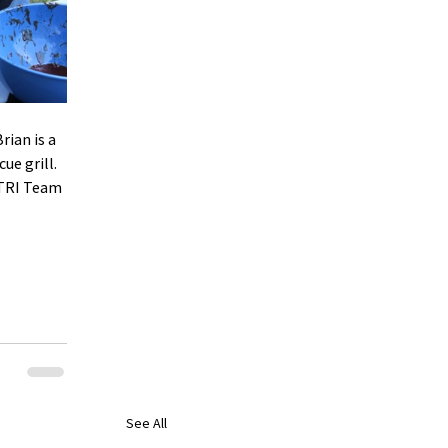
ian is a 
ue grill. 
TRI Team 
See All