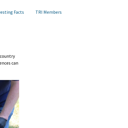
resting Facts
TRI Members
Lips Testing
TRI Webinar
country 
Happening at TRI
Notes on Research
ences can 
Hair Research
Claims Testing