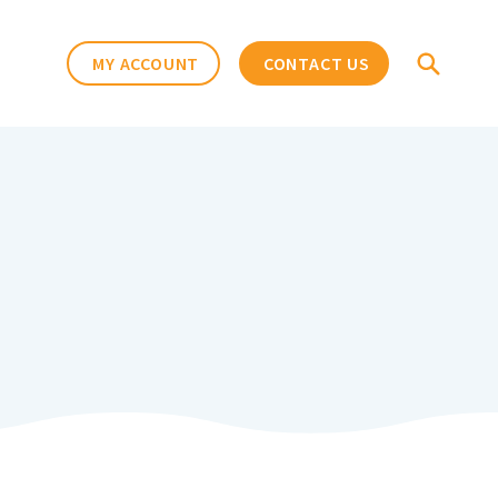
MY ACCOUNT
CONTACT US