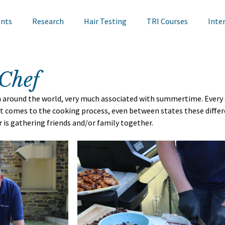
ents
Research
Hair Testing
TRI Courses
Inte
in Testing
Cosmetics
TRI Talks
Nail Testing
Chef
n around the world, very much associated with summertime. Every 
ts
TRI Library
TRI Symposium
TRI Conference
 it comes to the cooking process, even between states these differ
is gathering friends and/or family together. 
cademy
Bite Sized Learning
Events
Skin Research