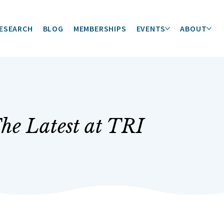
ESEARCH
BLOG
MEMBERSHIPS
EVENTS
ABOUT
he Latest at TRI