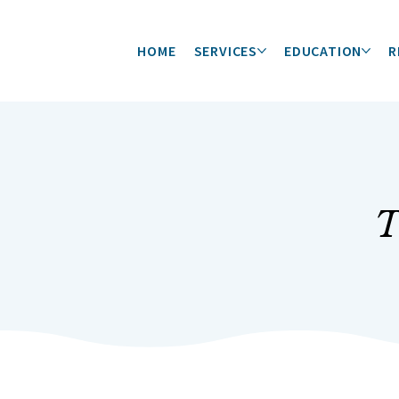
HOME
SERVICES
EDUCATION
R
T