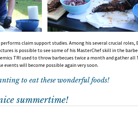
performs claim support studies. Among his several crucial roles, Br
ctures is possible to see some of his MasterChef skill in the barbec
mics TRI used to throw barbecues twice a month and gather all 
se events will become possible again very soon. 
ting to eat these wonderful foods!
 nice summertime!