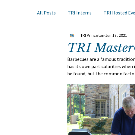
All Posts
TRI Interns
TRI Hosted Ev
TRI Princeton
Jun 18, 2021
Books to Read
Other Events
Sk
TRI Master
Barbecues are a famous traditio
Hair Course
Member Company Even
has its own particularities when
be found, but the common factor 
Nail Research
Education
TRI A