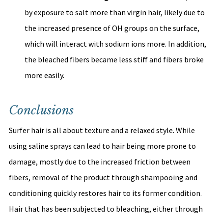
by exposure to salt more than virgin hair, likely due to 
the increased presence of OH groups on the surface, 
which will interact with sodium ions more. In addition, 
the bleached fibers became less stiff and fibers broke 
more easily. 
Conclusions
Surfer hair is all about texture and a relaxed style. While 
using saline sprays can lead to hair being more prone to 
damage, mostly due to the increased friction between 
fibers, removal of the product through shampooing and 
conditioning quickly restores hair to its former condition. 
Hair that has been subjected to bleaching, either through 