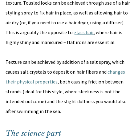
texture. Tousled locks can be achieved through use of a hair 
styling spray to fix hair in place, as well as allowing hair to 
air dry (or, if you need to use a hair dryer, using a diffuser). 
This is arguably the opposite to 
glass hair
, where hair is 
highly shiny and manicured – flat irons are essential. 
Texture can be achieved by addition of a salt spray, which 
causes salt crystals to deposit on hair fibers and 
changes 
their physical properties
, both causing friction between 
strands (ideal for this style, where sleekness is not the 
intended outcome) and the slight dullness you would also 
after swimming in the sea. 
The science part