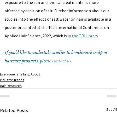
exposure to the sun or chemical treatments, is more 
affected by addition of salt. Further information about our 
studies into the effects of salt water on hair is available in a 
poster presented at the 10th International Conference on 
Applied Hair Science, 2022, which is 
in the TRI library
. 
If you’d like to undertake studies to benchmark scalp or 
haircare products, please 
contact us
.
Everyone is Talking About
Industry Trends
Hair Research
See All
Related Posts