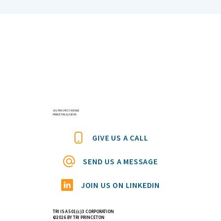
Everyone is Talking About Mevalonic
Acid
601 PROSPECT AVENUE
PRINCETON, NJ 08540
GIVE US A CALL
SEND US A MESSAGE
JOIN US ON LINKEDIN
TRI IS A 501(c)3 CORPORATION
©2026 BY TRI PRINCETON