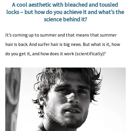
A cool aesthetic with bleached and tousled 
locks – but how do you achieve it and what’s the 
science behind it?
It’s coming up to summer and that means that summer 
hair is back. And surfer hair is big news. But what is it, how 
do you get it, and how does it work (scientifically)?