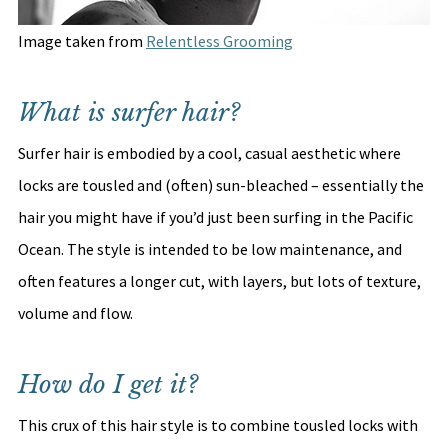
Image taken from 
Relentless Grooming
What is surfer hair?
Surfer hair is embodied by a cool, casual aesthetic where 
locks are tousled and (often) sun-bleached – essentially the 
hair you might have if you’d just been surfing in the Pacific 
Ocean. The style is intended to be low maintenance, and 
often features a longer cut, with layers, but lots of texture, 
volume and flow. 
How do I get it?
This crux of this hair style is to combine tousled locks with 