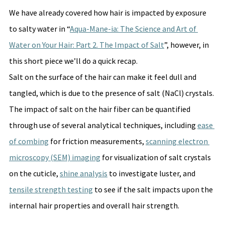
We have already covered how hair is impacted by exposure 
to salty water in “
Aqua-Mane-ia: The Science and Art of 
Water on Your Hair: Part 2. The Impact of Salt
”, however, in 
this short piece we’ll do a quick recap. 
Salt on the surface of the hair can make it feel dull and 
tangled, which is due to the presence of salt (NaCl) crystals. 
The impact of salt on the hair fiber can be quantified 
through use of several analytical techniques, including 
ease 
of combing
 for friction measurements, 
scanning electron 
microscopy (SEM) imaging
 for visualization of salt crystals 
on the cuticle, 
shine analysis
 to investigate luster, and 
tensile strength testing
 to see if the salt impacts upon the 
internal hair properties and overall hair strength.