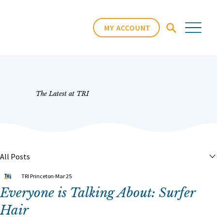
MY ACCOUNT
The Latest at TRI
All Posts
TRI Princeton
Mar 25
Everyone is Talking About: Surfer
Hair