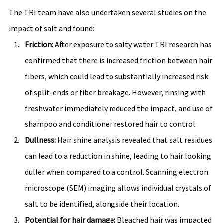
The TRI team have also undertaken several studies on the 
impact of salt and found:
Friction:
 After exposure to salty water TRI research has 
confirmed that there is increased friction between hair 
fibers, which could lead to substantially increased risk 
of split-ends or fiber breakage. However, rinsing with 
freshwater immediately reduced the impact, and use of 
shampoo and conditioner restored hair to control. 
Dullness:
 Hair shine analysis revealed that salt residues 
can lead to a reduction in shine, leading to hair looking 
duller when compared to a control. Scanning electron 
microscope (SEM) imaging allows individual crystals of 
salt to be identified, alongside their location. 
Potential for hair damage: 
Bleached hair was impacted 