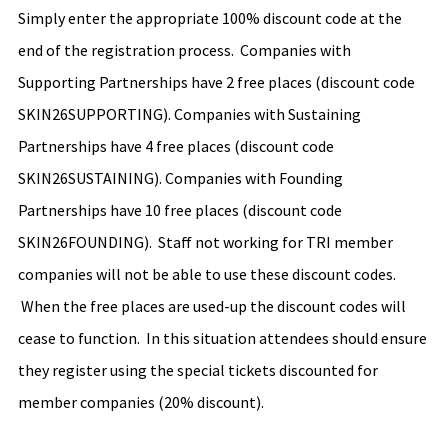
Simply enter the appropriate 100% discount code at the 
end of the registration process.  Companies with 
Supporting Partnerships have 2 free places (discount code 
SKIN26SUPPORTING). Companies with Sustaining 
Partnerships have 4 free places (discount code 
SKIN26SUSTAINING). Companies with Founding 
Partnerships have 10 free places (discount code 
SKIN26FOUNDING).  Staff not working for TRI member 
companies will not be able to use these discount codes. 
 When the free places are used-up the discount codes will 
cease to function.  In this situation attendees should ensure 
they register using the special tickets discounted for 
member companies (20% discount).