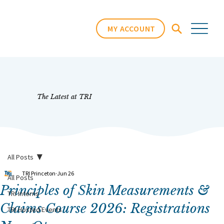
MY ACCOUNT
The Latest at TRI
All Posts
TRI Princeton
Jun 26
All Posts
Principles of Skin Measurements &
TRI Interns
Claims Course 2026: Registrations
TRI Hosted Events