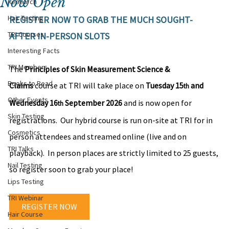
Now Open
Research
Hair Testing
REGISTER NOW TO GRAB THE MUCH SOUGHT-
TRI Courses
AFTER IN-PERSON SLOTS
Interesting Facts
TRI Members
The 
Principles of Skin Measurement Science & 
Books to Read
Claims
 course at TRI will take place on 
Tuesday 15
 and 
th
Other Events
Wednesday 16
September 2026
 and is now open for 
th 
Skin Testing
registrations.  Our hybrid course is run on-site at TRI for in 
Cosmetics
person attendees and streamed online (live and on 
TRI Talks
playback).  In person places are strictly limited to 25 guests, 
Nail Testing
so register soon to grab your place!
Lips Testing
TRI Webinar
REGISTER NOW
Hair Course