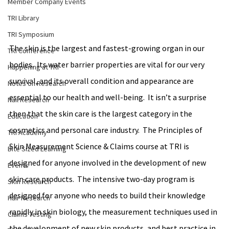
Member Company Events
TRI Library
TRI Symposium
The skin is the largest and fastest-growing organ in our 
TRI Conference
bodies.  Its water barrier properties are vital for our very 
Happening at TRI
survival, and its overall condition and appearance are 
Notes on Research
essential to our health and well-being.  It isn’t a surprise 
Nail Research
then that the skin care is the largest category in the 
Education
cosmetics and personal care industry.  The Principles of 
TRI Academy
Skin Measurement Science & Claims course at TRI is 
Bite Sized Learning
designed for anyone involved in the development of new 
Events
skin care products.  The intensive two-day program is 
Skin Research
designed for anyone who needs to build their knowledge 
Hair Research
rapidly in skin biology, the measurement techniques used in 
Claims Testing
the development of new skin products, and best practice in 