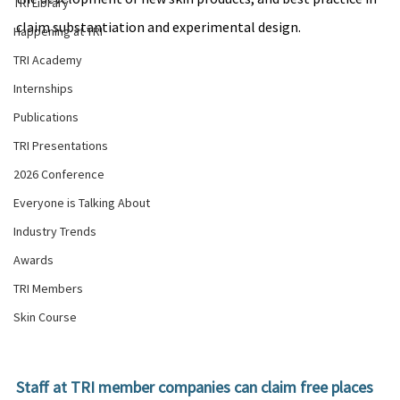
TRI Library
claim substantiation and experimental design.
Happening at TRI
TRI Academy
Internships
Publications
TRI Presentations
2026 Conference
Everyone is Talking About
Industry Trends
Awards
TRI Members
Skin Course
Staff at TRI member companies can claim free places