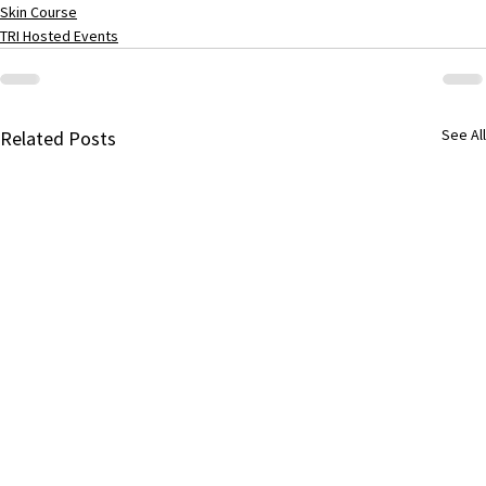
Skin Course
TRI Hosted Events
See All
Related Posts