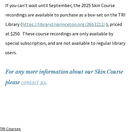
If you can’t wait until September, the 2025 Skin Course 
recordings are available to purchase as a box-set on the TRI 
Library (
https://library.triprinceton.org/26b3212/
 ), priced 
at $250.  These course recordings are only available by 
special subscription, and are not available to regular library 
users.
For any more information about our Skin Course 
please 
contact us
.
TRI Courses