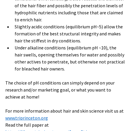
of the hair fiber and possibly the penetration levels of 
hydrophilic nutrients including those that are claimed 
to enrich hair.    
Slightly acidic conditions (equilibrium pH~5) allow the 
formation of the best structural integrity and makes 
hair the stiffest in dry conditions.
Under alkaline conditions (equilibrium pH ~10), the 
hair swells, opening themselves for water and possibly 
other actives to penetrate, but otherwise not practical 
for bleached hair owners.
The choice of pH conditions can simply depend on your 
research and/or marketing goal, or what you want to 
achieve at home!
For more information about hair and skin science visit us at 
www.triprinceton.org
Read the full paper at 