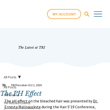
MY ACCOUNT
The Latest at TRI
All Posts
TRI Princeton
Oct 1, 2020
All Posts
The PH Effect
TRI Interns
The pH effect on the bleached hair was presented by 
Dr. 
TRI Hosted Events
Ernesta Malinauskyte
 during the Hair S’19 Conference, 