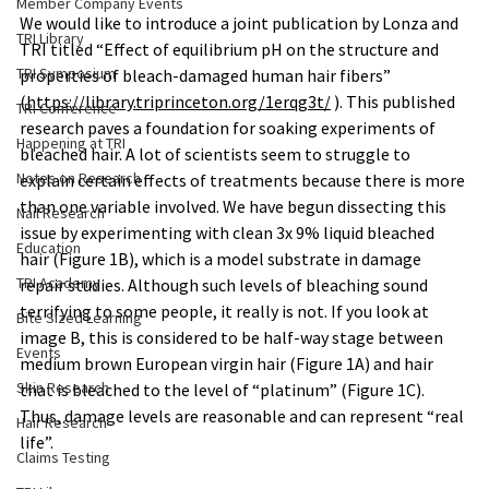
Member Company Events
We would like to introduce a joint publication by Lonza and 
TRI Library
TRI titled “Effect of equilibrium pH on the structure and 
TRI Symposium
properties of bleach-damaged human hair fibers” 
(
https://library.triprinceton.org/1erqg3t/
 ). This published 
TRI Conference
research paves a foundation for soaking experiments of 
Happening at TRI
bleached hair. A lot of scientists seem to struggle to 
Notes on Research
explain certain effects of treatments because there is more 
than one variable involved. We have begun dissecting this 
Nail Research
issue by experimenting with clean 3x 9% liquid bleached 
Education
hair (Figure 1B), which is a model substrate in damage 
TRI Academy
repair studies. Although such levels of bleaching sound 
terrifying to some people, it really is not. If you look at 
Bite Sized Learning
image B, this is considered to be half-way stage between 
Events
medium brown European virgin hair (Figure 1A) and hair 
Skin Research
that is bleached to the level of “platinum” (Figure 1C). 
Thus, damage levels are reasonable and can represent “real 
Hair Research
life”.
Claims Testing