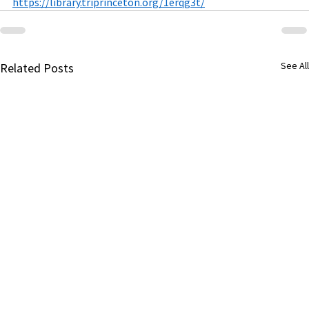
https://library.triprinceton.org/1erqg3t/
See All
Related Posts