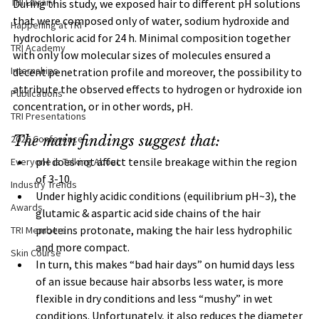
TRI Library
During this study, we exposed hair to different pH solutions 
that were composed only of water, sodium hydroxide and 
Happening at TRI
hydrochloric acid for 24 h. Minimal composition together 
TRI Academy
with only low molecular sizes of molecules ensured a 
Internships
decent penetration profile and moreover, the possibility to 
attribute the observed effects to hydrogen or hydroxide ion 
Publications
concentration, or in other words, pH.
TRI Presentations
2026 Conference
The main findings suggest that:
pH does not affect tensile breakage within the region 
Everyone is Talking About
of 3-10.
Industry Trends
Under highly acidic conditions (equilibrium pH~3), the 
Awards
glutamic & aspartic acid side chains of the hair 
proteins protonate, making the hair less hydrophilic 
TRI Members
and more compact. 
Skin Course
In turn, this makes “bad hair days” on humid days less 
of an issue because hair absorbs less water, is more 
flexible in dry conditions and less “mushy” in wet 
conditions. Unfortunately, it also reduces the diameter 