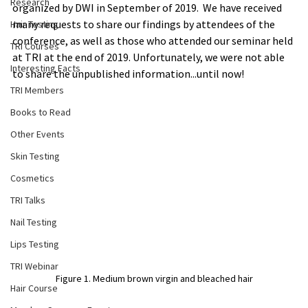
Research
organized by DWI in September of 2019.  We have received 
many requests to share our findings by attendees of the 
Hair Testing
conference, as well as those who attended our seminar held 
TRI Courses
at TRI at the end of 2019. Unfortunately, we were not able 
Interesting Facts
to share the unpublished information...until now!
TRI Members
Books to Read
Other Events
Skin Testing
Cosmetics
TRI Talks
Nail Testing
Lips Testing
TRI Webinar
Figure 1. Medium brown virgin and bleached hair
Hair Course