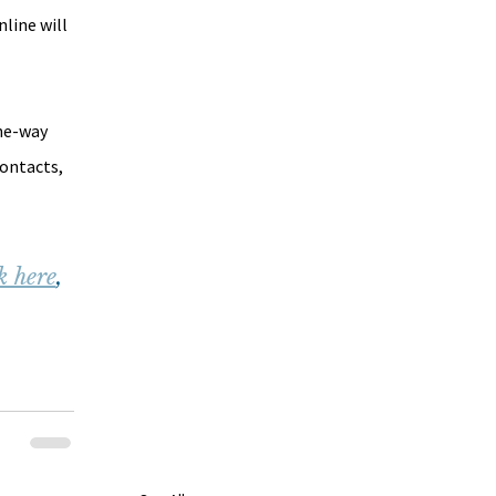
line will 
he-way 
ontacts, 
k here
, 