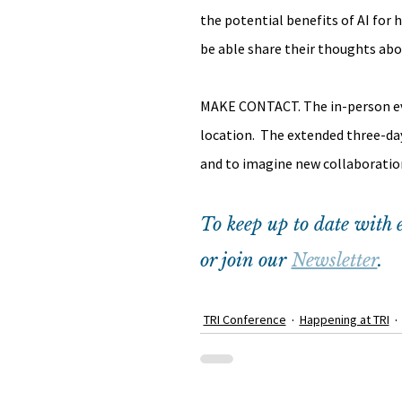
the potential benefits of AI for 
be able share their thoughts abo
MAKE CONTACT. The in-person even
location.  The extended three-da
and to imagine new collaboratio
To keep up to date with e
or join our 
Newsletter
.
TRI Conference
Happening at TRI