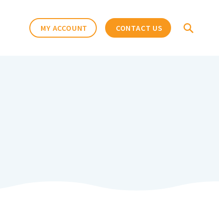
MY ACCOUNT
CONTACT US