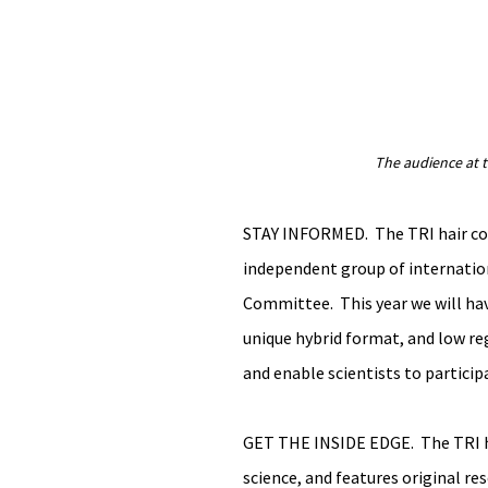
The audience at 
STAY INFORMED.  The TRI hair con
independent group of internation
Committee.  This year we will hav
unique hybrid format, and low reg
and enable scientists to participa
GET THE INSIDE EDGE.  The TRI ha
science, and features original res