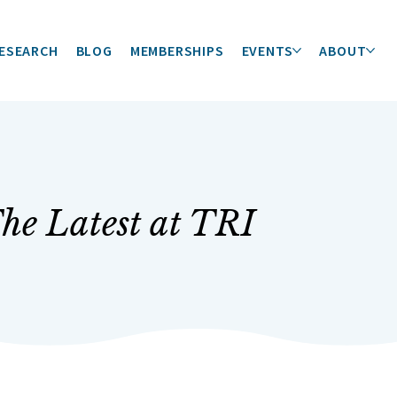
ESEARCH
BLOG
MEMBERSHIPS
EVENTS
ABOUT
he Latest at TRI