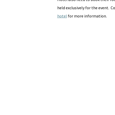
held exclusively for the event.  
hotel
 for more information.