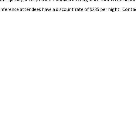
Conference attendees have a discount rate of $235 per night.  Conta