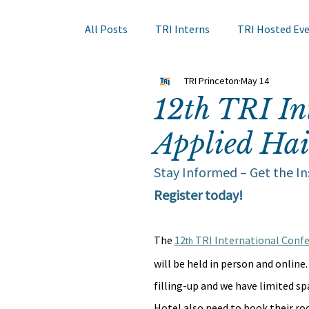
All Posts
TRI Interns
TRI Hosted Ev
TRI Princeton
May 14
Books to Read
Other Events
Sk
12th TRI In
Applied Hai
Hair Course
Member Company Even
Stay Informed – Get the I
Register today!
Nail Research
Education
TRI A
The 
12
 TRI International Confe
th
will be held in person and online.
filling-up and we have limited sp
Hotel also need to book their roo