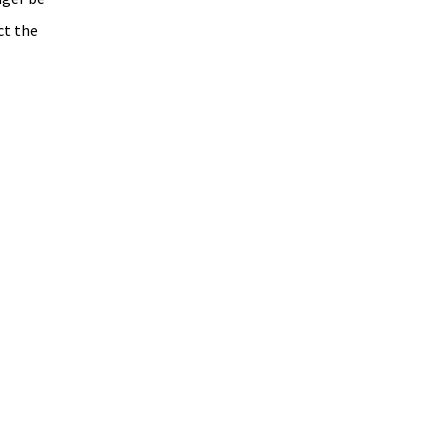
ct the 