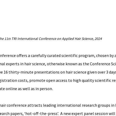
the 11
 TRI International Conference on Applied Hair Science, 2024
th
ference offers a carefully curated scientific program, chosen by a
al experts in hair science, otherwise known as the Conference Scie
e 16 thirty-minute presentations on hair science given over 3 days.
istration costs, promote open access to high quality scientific re
te online as well as in person.
ir conference attracts leading international research groups in h
earch papers, ‘hot-off-the-press’.  A new expert panel session will