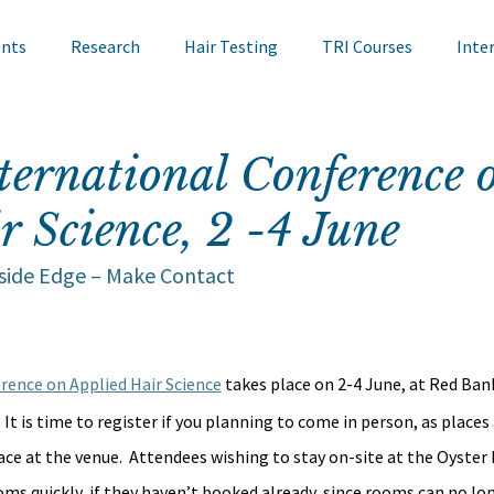
ents
Research
Hair Testing
TRI Courses
Inte
in Testing
Cosmetics
TRI Talks
Nail Testing
ternational Conference 
r Science, 2 -4 June
ts
TRI Library
TRI Symposium
TRI Conference
nside Edge – Make Contact
cademy
Bite Sized Learning
Events
Skin Research
rence on Applied Hair Science
 takes place on 2-4 June, at Red Bank
  It is time to register if you planning to come in person, as places 
ace at the venue.  Attendees wishing to stay on-site at the Oyster 
ms quickly, if they haven’t booked already, since rooms can no lon