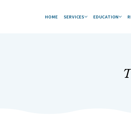
HOME
SERVICES
EDUCATION
R
T