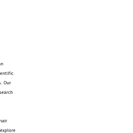
n 
ntific 
  Our 
search 
air 
 explore 