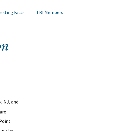
resting Facts
TRI Members
Lips Testing
TRI Webinar
on
Happening at TRI
Notes on Research
Hair Research
Claims Testing
, NJ, and 
are 
Point 
ger be 