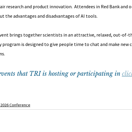
hair research and product innovation.  Attendees in Red Bank and on
ut the advantages and disadvantages of AI tools.
t brings together scientists in an attractive, relaxed, out-of-t
y program is designed to give people time to chat and make new c
ns.
vents that TRI is hosting or participating in 
clic
2026 Conference