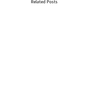
Related Posts