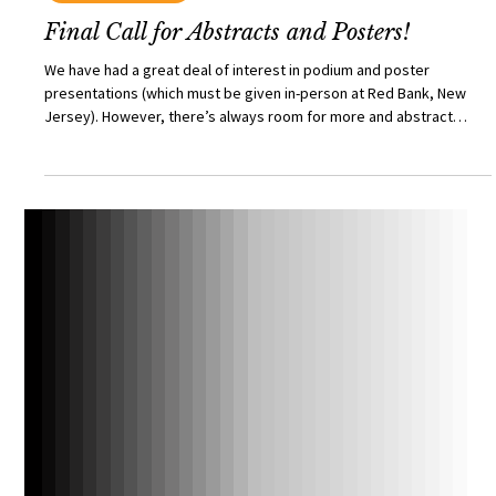
TRI Princeton
Mar 26
TRI CONFERENCE
Final Call for Abstracts and Posters!
We have had a great deal of interest in podium and poster
presentations (which must be given in-person at Red Bank, New
Jersey). However, there’s always room for more and abstract
submissions for podium presentations will remain open until
Tuesday March 31st (1700, EST), and abstract submissions for
posters will remain open until Friday May 8th (1700, EST). The
schedule for the conference, as well as slots for podium
presentations, are both available at the dedicated website.