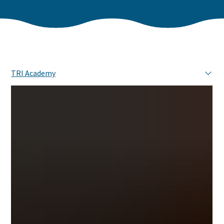
TRI Academy