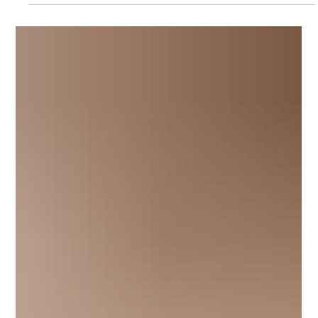
of the how sunscreens interact with the skin, which was based on
works completed within the Skin and Biosubstrates team at TRI.