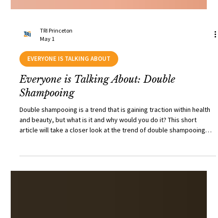
TRI Princeton
May 1
EVERYONE IS TALKING ABOUT
Everyone is Talking About: Double
Shampooing
Double shampooing is a trend that is gaining traction within health
and beauty, but what is it and why would you do it? This short
article will take a closer look at the trend of double shampooing
and whether there are any risks of oil or protein stripping and the
likelihood of subsequent hair damage.