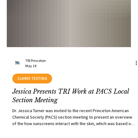
TRI Princeton
May 14
CLAIMS TESTING
Jessica Presents TRI Work at PACS Local
Section Meeting
Dr. Jessica Turner was invited to the recent Princeton American
Chemical Society (PACS) section meeting to present an overview