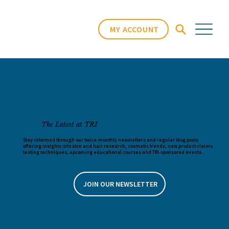
MY ACCOUNT
The Latest at TRI
Stay informed through our twice-monthly newsletters and regular blog posts
offering insights into skin and hair research, cosmetic trends, new product claims
testing techniques, upcoming educational courses and TRI-sponsored events.
JOIN OUR NEWSLETTER